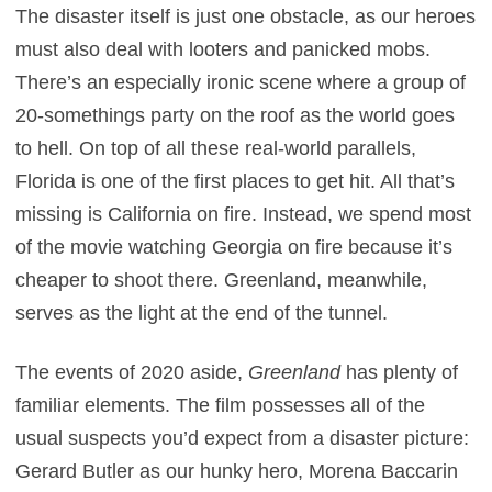
The disaster itself is just one obstacle, as our heroes
must also deal with looters and panicked mobs.
There’s an especially ironic scene where a group of
20-somethings party on the roof as the world goes
to hell. On top of all these real-world parallels,
Florida is one of the first places to get hit. All that’s
missing is California on fire. Instead, we spend most
of the movie watching Georgia on fire because it’s
cheaper to shoot there. Greenland, meanwhile,
serves as the light at the end of the tunnel.
The events of 2020 aside,
Greenland
has plenty of
familiar elements. The film possesses all of the
usual suspects you’d expect from a disaster picture:
Gerard Butler as our hunky hero, Morena Baccarin