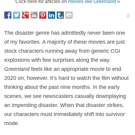
Click here for articles on
movies like Greenland
»
0
The disaster genre has admittedly never been one
of my favorites. A majority of these movies are just
stock characters running away from generic CGI
explosions with few surprises along the way.
Greenland
feels like an appropriate movie to end
2020 on, however. It’s hard to watch the film without
thinking about the past nine months. In the early
scenes, we see newscasters casually downplaying
an impending disaster. When that disaster strikes,
our characters must immediately shift into survivor
mode.