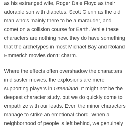
as his estranged wife, Roger Dale Floyd as their
adorable son with diabetes, Scott Glenn as the old
man who’s mainly there to be a marauder, and
comet on a collision course for Earth. While these
characters are nothing new, they do have something
that the archetypes in most Michael Bay and Roland
Emmerich movies don’t: charm.
Where the effects often overshadow the characters
in disaster movies, the explosions are mere
supporting players in
Greenland
. It might not be the
deepest character study, but we do quickly come to
empathize with our leads. Even the minor characters
manage to strike an emotional chord. When a
neighborhood of people is left behind, we genuinely