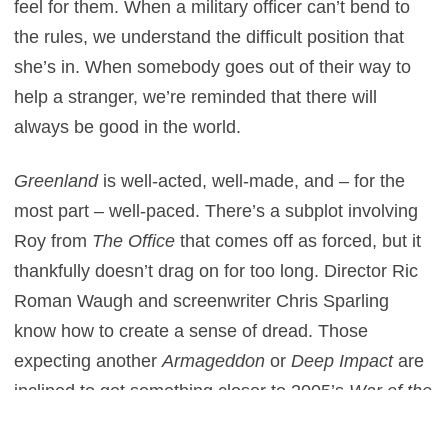
feel for them. When a military officer can’t bend to
the rules, we understand the difficult position that
she’s in. When somebody goes out of their way to
help a stranger, we’re reminded that there will
always be good in the world.
Greenland
is well-acted, well-made, and – for the
most part – well-paced. There’s a subplot involving
Roy from
The Office
that comes off as forced, but it
thankfully doesn’t drag on for too long. Director Ric
Roman Waugh and screenwriter Chris Sparling
know how to create a sense of dread. Those
expecting another
Armageddon
or
Deep Impact
are
inclined to get something closer to 2005’s
War of the
Worlds
. With that film, Steven Spielberg aimed to
th