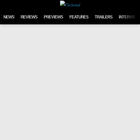
Skip to content
NEWS
REVIEWS
PREVIEWS
FEATURES
TRAILERS
INTERVIEW