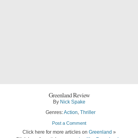
Greenland Review
By
Nick Spake
Genres:
Action
,
Thriller
Post a Comment
Click here for more articles on
Greenland
»