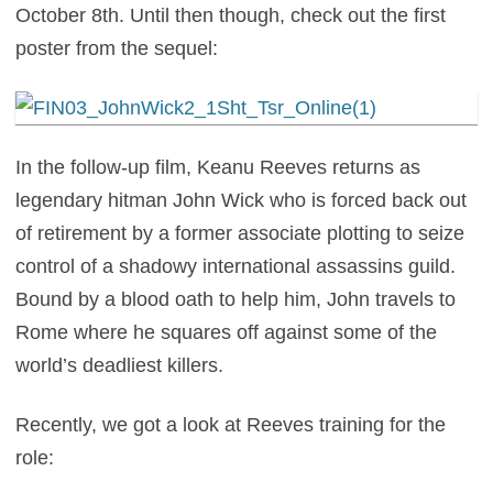
October 8th. Until then though, check out the first
poster from the sequel:
In the follow-up film, Keanu Reeves returns as
legendary hitman John Wick who is forced back out
of retirement by a former associate plotting to seize
control of a shadowy international assassins guild.
Bound by a blood oath to help him, John travels to
Rome where he squares off against some of the
world’s deadliest killers.
Recently, we got a look at Reeves training for the
role: