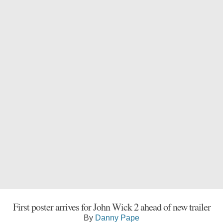
First poster arrives for John Wick 2 ahead of new trailer
By
Danny Pape