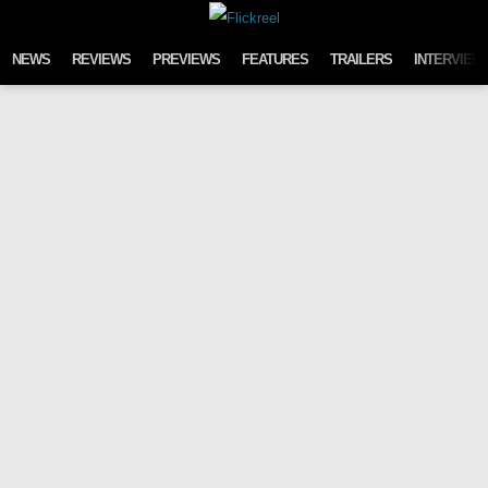
Skip to content
NEWS
REVIEWS
PREVIEWS
FEATURES
TRAILERS
INTERVIEW