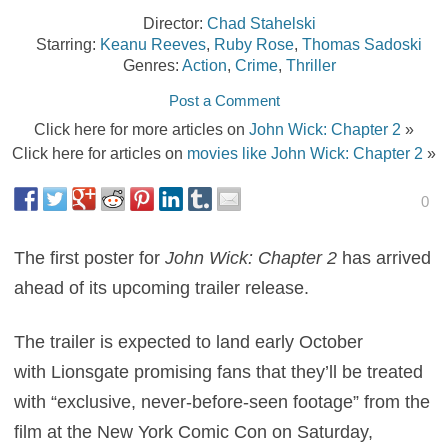
Director:
Chad Stahelski
Starring:
Keanu Reeves
,
Ruby Rose
,
Thomas Sadoski
Genres:
Action
,
Crime
,
Thriller
Post a Comment
Click here for more articles on
John Wick: Chapter 2
»
Click here for articles on
movies like John Wick: Chapter 2
»
0
The first poster for
John Wick: Chapter 2
has arrived
ahead of its upcoming trailer release.
The trailer is expected to land early October
with Lionsgate promising fans that they’ll be treated
with “exclusive, never-before-seen footage” from the
film at the New York Comic Con on Saturday,