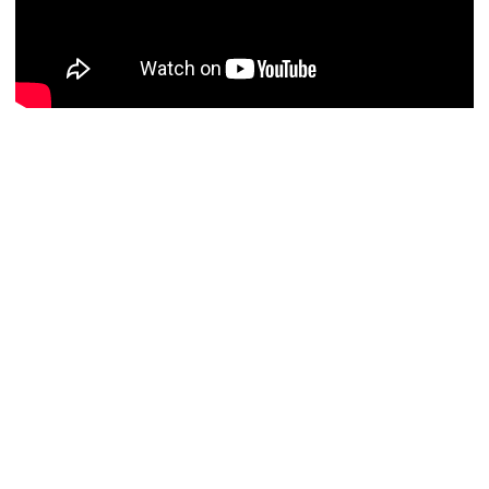
John Wick: Chapter Two
will hit screens on 10th
February 2017.
0
This entry was posted in
News
,
Previews
and tagged
Action
,
Crime
,
Thriller
on
September 22, 2016
by
Danny Pape
.
About Danny Pape
Passionate about all things film, from the likes of The
Graduate to Whiplash, Danny serves as Flickreel's video