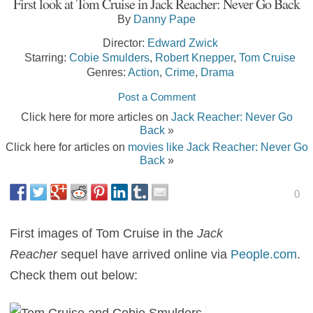
First look at Tom Cruise in Jack Reacher: Never Go Back
By
Danny Pape
Director:
Edward Zwick
Starring:
Cobie Smulders
,
Robert Knepper
,
Tom Cruise
Genres:
Action
,
Crime
,
Drama
Post a Comment
Click here for more articles on
Jack Reacher: Never Go
Back
»
Click here for articles on
movies like Jack Reacher: Never Go
Back
»
0
First images of Tom Cruise in the
Jack
Reacher
sequel have arrived online via
People.com
.
Check them out below: