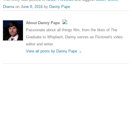
Drama
on
June 8, 2016
by
Danny Pape
.
About Danny Pape
Passionate about all things film, from the likes of The
Graduate to Whiplash, Danny serves as Flickreel's video
editor and writer.
View all posts by Danny Pape
→
Post navigation
←
Independence Day:
The Green-Light | The 15 Best
Resurgence – ‘Dogfight’ clip
Movies of 2016 So Far
→
Leave a Reply
Your email address will not be published.
Required fields
are marked
*