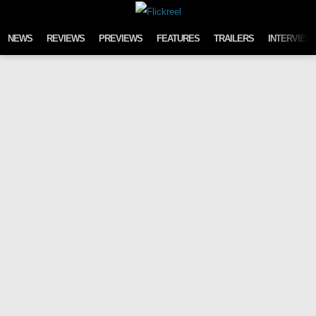
Skip to content
NEWS
REVIEWS
PREVIEWS
FEATURES
TRAILERS
INTERVIEW