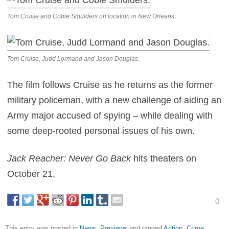
Tom Cruise and Cobie Smulders on location in New Orleans.
Tom Cruise, Judd Lormand and Jason Douglas.
The film follows Cruise as he returns as the former
military policeman, with a new challenge of aiding an
Army major accused of spying – while dealing with
some deep-rooted personal issues of his own.
Jack Reacher: Never Go Back
hits theaters on
October 21.
0
This entry was posted in
News
,
Previews
and tagged
Action
,
Crime
,