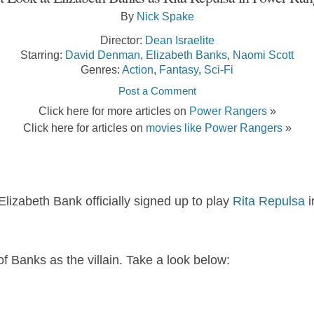
By
Nick Spake
Director:
Dean Israelite
Starring:
David Denman
,
Elizabeth Banks
,
Naomi Scott
Genres:
Action
,
Fantasy
,
Sci-Fi
Post a Comment
Click here for more articles on
Power Rangers
»
Click here for articles on
movies like Power Rangers
»
lizabeth Bank officially signed up to play
Rita Repulsa
i
f Banks as the villain. Take a look below: