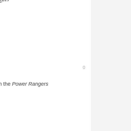
0
n the
Power Rangers