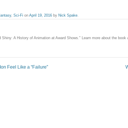
antasy
,
Sci-Fi
on
April 19, 2016
by
Nick Spake
.
nd Shiny: A History of Animation at Award Shows." Learn more about the book
n Feel Like a “Failure”
W
published.
Required fields are marked
*