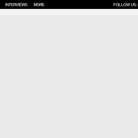
INTERVIEWS
MORE
FOLLOW US: