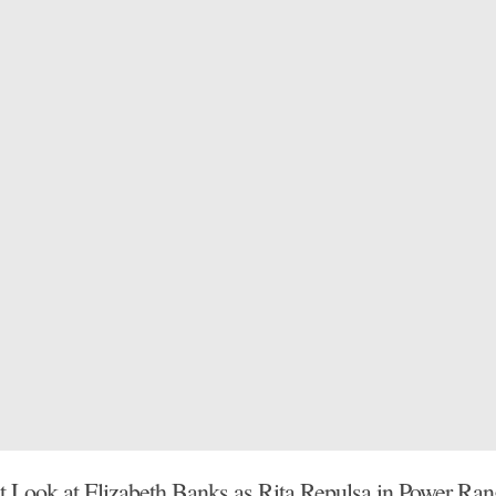
st Look at Elizabeth Banks as Rita Repulsa in Power Ran