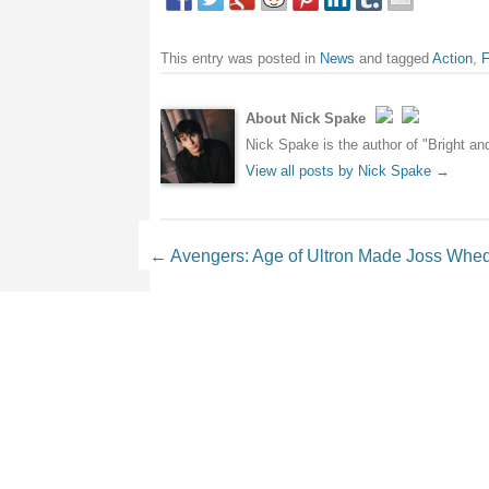
This entry was posted in
News
and tagged
Action
,
F
About Nick Spake
Nick Spake is the author of "Bright a
View all posts by Nick Spake
→
Post navigation
←
Avengers: Age of Ultron Made Joss Whedo
Leave a Reply
Your email address will not be 
Comment
*