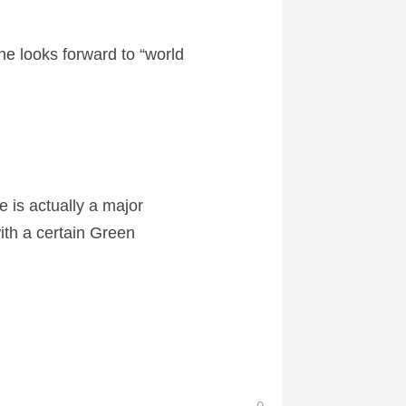
she looks forward to “world
e is actually a major
ith a certain Green