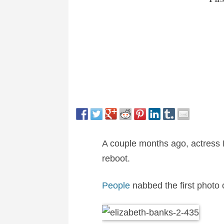
A couple months ago, actress E
reboot.
People
nabbed the first photo o