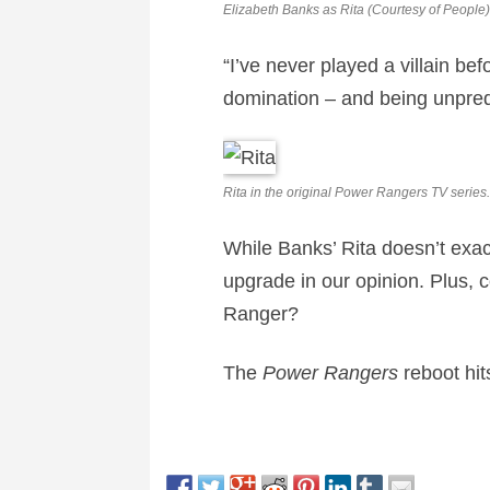
Elizabeth Banks as Rita (Courtesy of People)
“I’ve never played a villain be
domination – and being unpredi
Rita in the original Power Rangers TV series.
While Banks’ Rita doesn’t exact
upgrade in our opinion. Plus,
Ranger?
The
Power Rangers
reboot hi