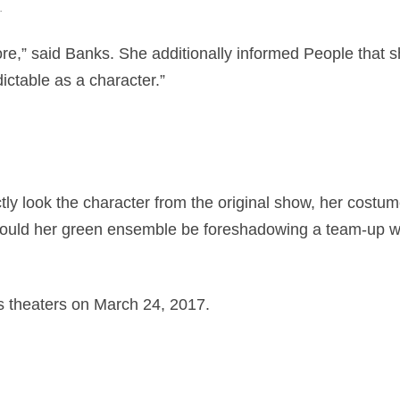
.
fore,” said Banks. She additionally informed People that 
ctable as a character.”
ly look the character from the original show, her costum
 could her green ensemble be foreshadowing a team-up w
ts theaters on March 24, 2017.