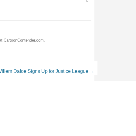
0
 at CartoonContender.com.
illem Dafoe Signs Up for Justice League
→