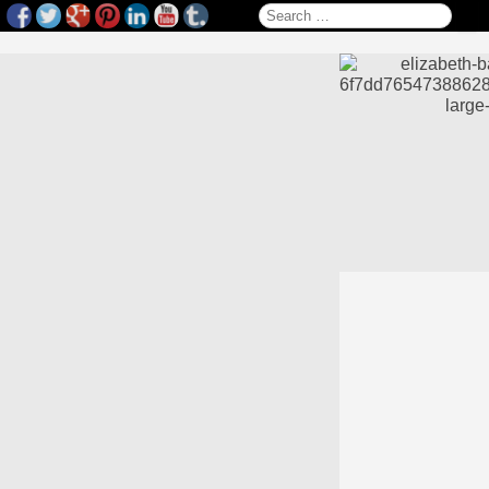
Search for: