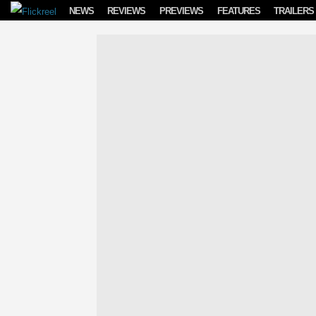
Skip to content
NEWS
REVIEWS
PREVIEWS
FEATURES
TRAILERS