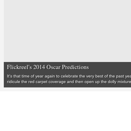
Flickreel's 2014 Oscar Predictions
It’s that time of year again to celebrate the very best of the past y
ridicule the red carpet coverage and then open up the dolly mixtur