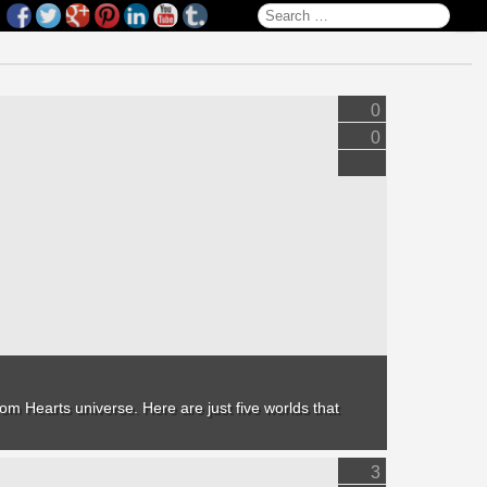
Search for:
0
0
om Hearts
universe. Here are just five worlds that
3