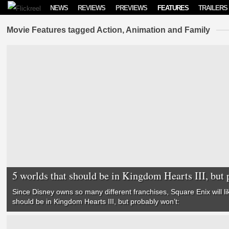
Skip to content
NEWS
REVIEWS
PREVIEWS
FEATURES
TRAILERS
Movie Features tagged Action, Animation and Family
5 worlds that should be in Kingdom Hearts III, but 
Since Disney owns so many different franchises, Square Enix will li
should be in
Kingdom Hearts III
, but probably won’t: