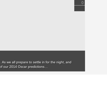
0
 As we all prepare to settle in for the night, and
e of our 2014 Oscar predictions…