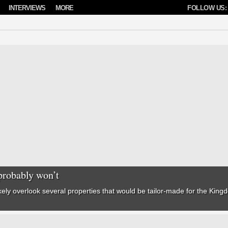
INTERVIEWS
MORE
FOLLOW US:
probably won’t
kely overlook several properties that would be tailor-made for the
Kingd