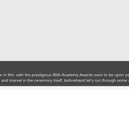
ear in film, with the prestigious 86th Academy Awards soon to be upon us.
e and marvel in the ceremony itself, beforehand let’s run through som