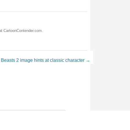
 at CartoonContender.com.
Beasts 2 image hints at classic character
→