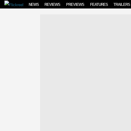
Skip to content
NEWS
REVIEWS
PREVIEWS
FEATURES
TRAILERS