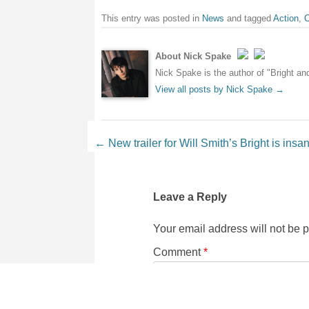
This entry was posted in
News
and tagged
Action
,
C
About Nick Spake
Nick Spake is the author of "Bright a
View all posts by Nick Spake
→
Post navigation
←
New trailer for Will Smith’s Bright is insa
Leave a Reply
Your email address will not be 
Comment
*