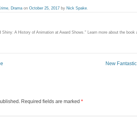
rime
,
Drama
on
October 25, 2017
by
Nick Spake
.
nd Shiny: A History of Animation at Award Shows." Learn more about the book
ne
New Fantastic 
published.
Required fields are marked
*