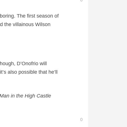
oring. The first season of
d the villainous Wilson
though, D’Onofrio will
’s also possible that he’ll
Man in the High Castle
0