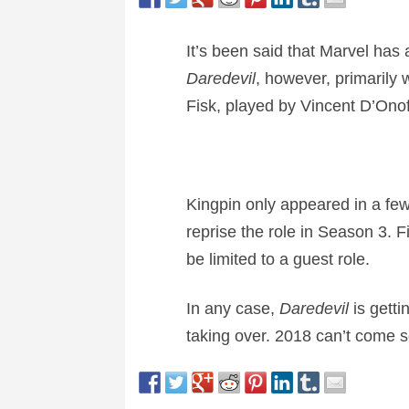
It’s been said that Marvel has
Daredevil
, however, primarily 
Fisk, played by Vincent D’Onof
Kingpin only appeared in a fe
reprise the role in Season 3. Fi
be limited to a guest role.
In any case,
Daredevil
is getti
taking over. 2018 can’t come 