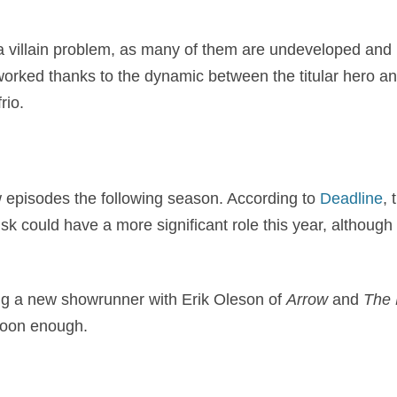
 a villain problem, as many of them are undeveloped and b
worked thanks to the dynamic between the titular hero an
rio.
w episodes the following season. According to
Deadline
, 
sk could have a more significant role this year, although it
ng a new showrunner with Erik Oleson of
Arrow
and
The 
soon enough.