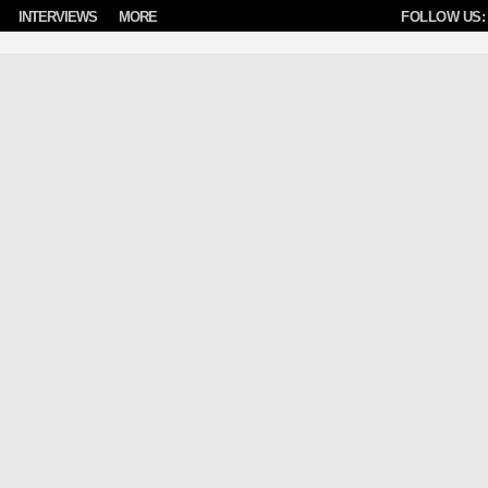
INTERVIEWS
MORE
FOLLOW US: