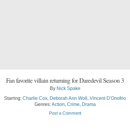
Fan favorite villain returning for Daredevil Season 3
By
Nick Spake
Starring:
Charlie Cox
,
Deborah Ann Woll
,
Vincent D'Onofrio
Genres:
Action
,
Crime
,
Drama
Post a Comment