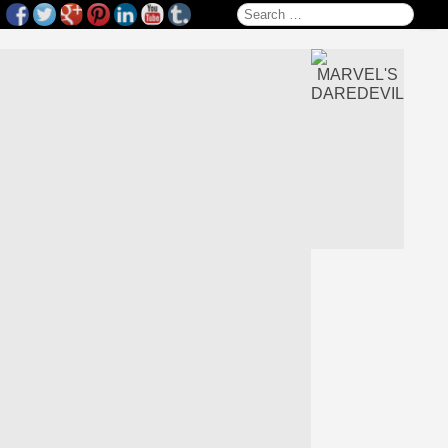
Search for: