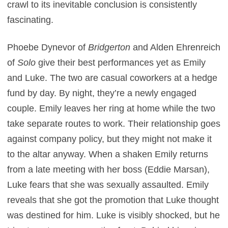
crawl to its inevitable conclusion is consistently
fascinating.
Phoebe Dynevor of
Bridgerton
and Alden Ehrenreich
of
Solo
give their best performances yet as Emily
and Luke. The two are casual coworkers at a hedge
fund by day. By night, they’re a newly engaged
couple. Emily leaves her ring at home while the two
take separate routes to work. Their relationship goes
against company policy, but they might not make it
to the altar anyway. When a shaken Emily returns
from a late meeting with her boss (Eddie Marsan),
Luke fears that she was sexually assaulted. Emily
reveals that she got the promotion that Luke thought
was destined for him. Luke is visibly shocked, but he