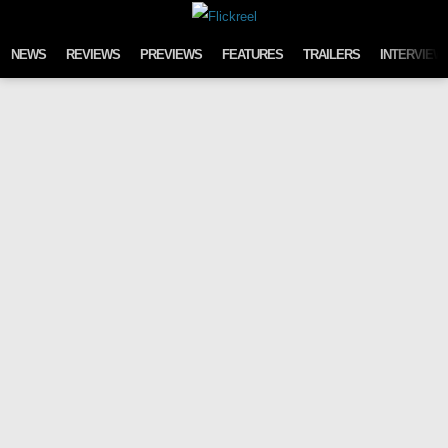
Skip to content
NEWS
REVIEWS
PREVIEWS
FEATURES
TRAILERS
INTERVIEW