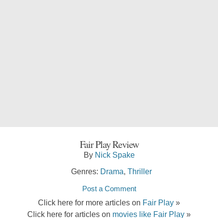
Fair Play Review
By
Nick Spake
Genres:
Drama
,
Thriller
Post a Comment
Click here for more articles on
Fair Play
»
Click here for articles on
movies like Fair Play
»