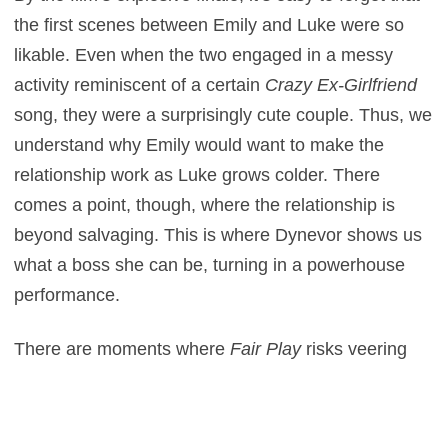
the first scenes between Emily and Luke were so
likable. Even when the two engaged in a messy
activity reminiscent of a certain
Crazy Ex-Girlfriend
song, they were a surprisingly cute couple. Thus, we
understand why Emily would want to make the
relationship work as Luke grows colder. There
comes a point, though, where the relationship is
beyond salvaging. This is where Dynevor shows us
what a boss she can be, turning in a powerhouse
performance.
There are moments where
Fair Play
risks veering
into unintentional camp. Thankfully, Domont’s sharp
screenplay is self-aware without ever being too on
the nose. It’s an intense, brutally honest exploration