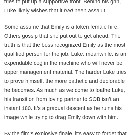
tries to put up a supportive front. Behind his grin,
Luke likely wishes that it
had
been assault.
Some assume that Emily is a token female hire.
Others gossip that she put out to get ahead. The
truth is that the boss recognized Emily as the most
qualified person for the job. Luke, meanwhile, is an
expendable cog in the machine who will never be
upper management material. The harder Luke tries
to prove himself, the more pathetic and deplorable
he becomes. As much as we come to loathe Luke,
his transition from loving partner to SOB isn’t an
instant 180. It’s a gradual descent as he ruins his
image while trying to drag Emily down with him.
By the film’s explosive finale, it’s easy to forget that