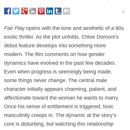
0
Fair Play
opens with the tone and aesthetic of a 90s
exotic thriller. As the plot unfolds, Chloe Domont’s
debut feature develops into something more
modern. The film comments on how gender
dynamics have evolved in the past few decades.
Even when progress is seemingly being made,
some things never change. The central male
character initially appears charming, patient, and
affectionate toward the woman he wants to marry.
Once his sense of entitlement is triggered, toxic
masculinity creeps in. The dynamic at the story’s
core is disturbing, but watching this relationship