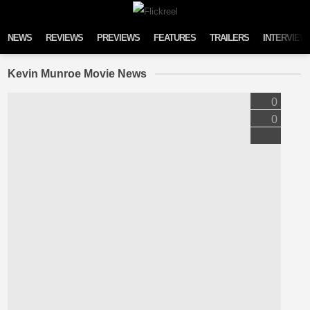
Skip to content
NEWS
REVIEWS
PREVIEWS
FEATURES
TRAILERS
INTERVIEW
Kevin Munroe Movie News
0
0