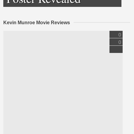
Kevin Munroe Movie Reviews
0
0