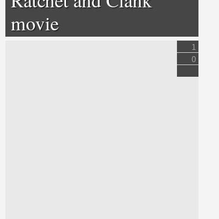
movie
1
0