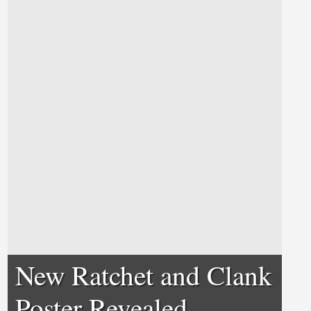
New Ratchet and Clank
Poster Revealed