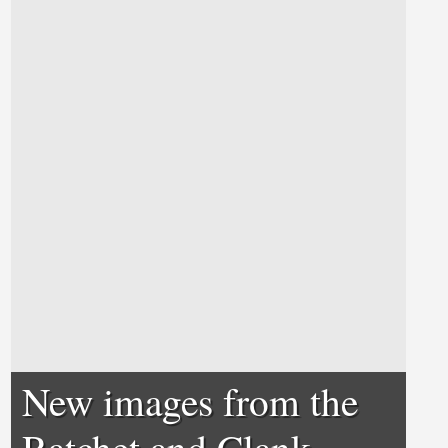
New images from the
Ratchet and Clank