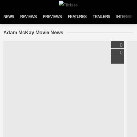
Skip to content
NEWS
REVIEWS
PREVIEWS
FEATURES
TRAILERS
INTERVIEW
Adam McKay Movie News
0
0