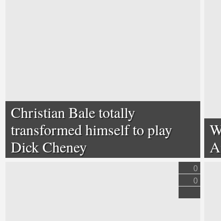
Christian Bale totally
transformed himself to play
W
Dick Cheney
A
0
0