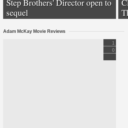
Step Brothers' Director open to
Ch
sequel
T
Adam McKay Movie Reviews
1
0