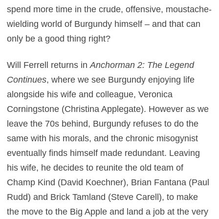
spend more time in the crude, offensive, moustache-
wielding world of Burgundy himself – and that can
only be a good thing right?
Will Ferrell returns in
Anchorman 2: The Legend
Continues
, where we see Burgundy enjoying life
alongside his wife and colleague, Veronica
Corningstone (Christina Applegate). However as we
leave the 70s behind, Burgundy refuses to do the
same with his morals, and the chronic misogynist
eventually finds himself made redundant. Leaving
his wife, he decides to reunite the old team of
Champ Kind (David Koechner), Brian Fantana (Paul
Rudd) and Brick Tamland (Steve Carell), to make
the move to the Big Apple and land a job at the very