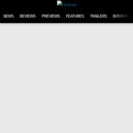
Skip to content
NEWS
REVIEWS
PREVIEWS
FEATURES
TRAILERS
INTERVIEW