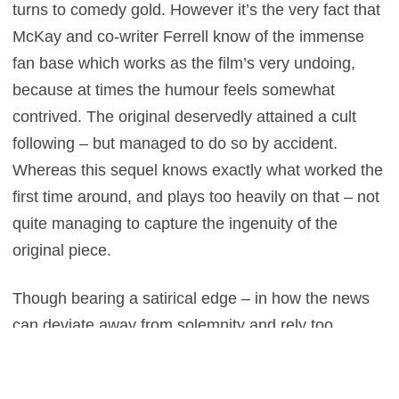
turns to comedy gold. However it’s the very fact that
McKay and co-writer Ferrell know of the immense
fan base which works as the film’s very undoing,
because at times the humour feels somewhat
contrived. The original deservedly attained a cult
following – but managed to do so by accident.
Whereas this sequel knows exactly what worked the
first time around, and plays too heavily on that – not
quite managing to capture the ingenuity of the
original piece.
Though bearing a satirical edge – in how the news
can deviate away from solemnity and rely too
heavily on images of cute animals or high-speed car
chases to draw in the punters – regrettably