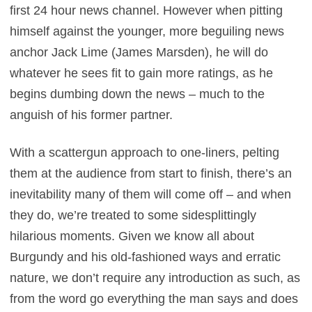
first 24 hour news channel. However when pitting
himself against the younger, more beguiling news
anchor Jack Lime (James Marsden), he will do
whatever he sees fit to gain more ratings, as he
begins dumbing down the news – much to the
anguish of his former partner.
With a scattergun approach to one-liners, pelting
them at the audience from start to finish, there’s an
inevitability many of them will come off – and when
they do, we’re treated to some sidesplittingly
hilarious moments. Given we know all about
Burgundy and his old-fashioned ways and erratic
nature, we don’t require any introduction as such, as
from the word go everything the man says and does