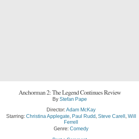
Anchorman 2: The Legend Continues Review
By
Stefan Pape
Director:
Adam McKay
Starring:
Christina Applegate
,
Paul Rudd
,
Steve Carell
,
Will
Ferrell
Genre:
Comedy