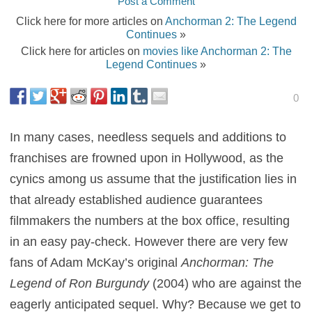
Post a Comment
Click here for more articles on
Anchorman 2: The Legend
Continues
»
Click here for articles on
movies like Anchorman 2: The
Legend Continues
»
0
In many cases, needless sequels and additions to
franchises are frowned upon in Hollywood, as the
cynics among us assume that the justification lies in
that already established audience guarantees
filmmakers the numbers at the box office, resulting
in an easy pay-check. However there are very few
fans of Adam McKay’s original
Anchorman: The
Legend of Ron Burgundy
(2004) who are against the
eagerly anticipated sequel. Why? Because we get to