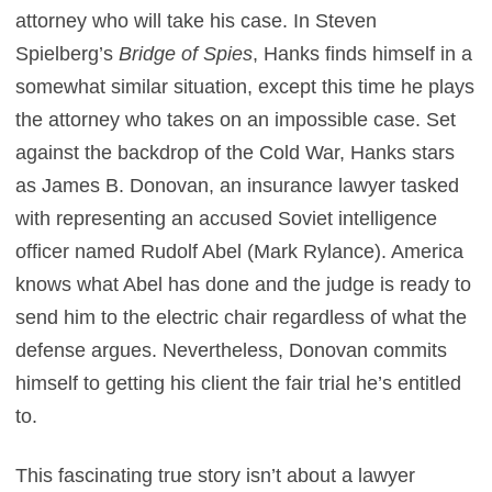
attorney who will take his case. In Steven
Spielberg’s
Bridge of Spies
, Hanks finds himself in a
somewhat similar situation, except this time he plays
the attorney who takes on an impossible case. Set
against the backdrop of the Cold War, Hanks stars
as James B. Donovan, an insurance lawyer tasked
with representing an accused Soviet intelligence
officer named Rudolf Abel (Mark Rylance). America
knows what Abel has done and the judge is ready to
send him to the electric chair regardless of what the
defense argues. Nevertheless, Donovan commits
himself to getting his client the fair trial he’s entitled
to.
This fascinating true story isn’t about a lawyer