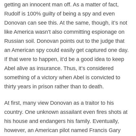
getting an innocent man off. As a matter of fact,
Rudolf is 100% guilty of being a spy and even
Donovan can see this. At the same, though, it’s not
like America wasn’t also committing espionage on
Russian soil. Donovan points out to the judge that
an American spy could easily get captured one day.
If that were to happen, it’d be a good idea to keep
Abel alive as insurance. Thus, it’s considered
something of a victory when Abel is convicted to
thirty years in prison rather than to death.
At first, many view Donovan as a traitor to his
country. One unknown assailant even fires shots at
his house and endangers his family. Eventually,
however, an American pilot named Francis Gary