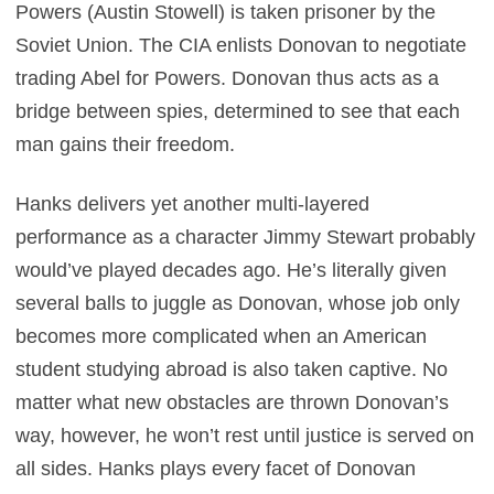
Powers (Austin Stowell) is taken prisoner by the
Soviet Union. The CIA enlists Donovan to negotiate
trading Abel for Powers. Donovan thus acts as a
bridge between spies, determined to see that each
man gains their freedom.
Hanks delivers yet another multi-layered
performance as a character Jimmy Stewart probably
would’ve played decades ago. He’s literally given
several balls to juggle as Donovan, whose job only
becomes more complicated when an American
student studying abroad is also taken captive. No
matter what new obstacles are thrown Donovan’s
way, however, he won’t rest until justice is served on
all sides. Hanks plays every facet of Donovan