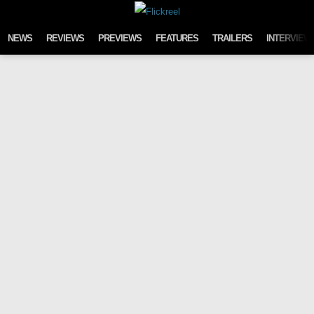
Skip to content
NEWS
REVIEWS
PREVIEWS
FEATURES
TRAILERS
INTERVIEW