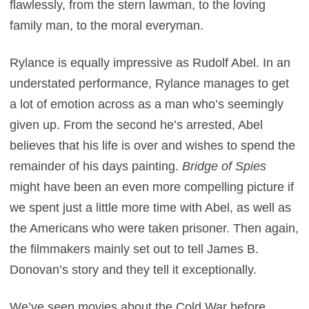
flawlessly, from the stern lawman, to the loving
family man, to the moral everyman.
Rylance is equally impressive as Rudolf Abel. In an
understated performance, Rylance manages to get
a lot of emotion across as a man who’s seemingly
given up. From the second he’s arrested, Abel
believes that his life is over and wishes to spend the
remainder of his days painting.
Bridge of Spies
might have been an even more compelling picture if
we spent just a little more time with Abel, as well as
the Americans who were taken prisoner. Then again,
the filmmakers mainly set out to tell James B.
Donovan’s story and they tell it exceptionally.
We’ve seen movies about the Cold War before.