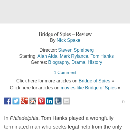
Bridge of Spies – Review
By
Nick Spake
Director:
Steven Spielberg
Starring:
Alan Alda
,
Mark Rylance
,
Tom Hanks
Genres:
Biography
,
Drama
,
History
1 Comment
Click here for more articles on
Bridge of Spies
»
Click here for articles on
movies like Bridge of Spies
»
0
In
Philadelphia
, Tom Hanks played a wrongfully
terminated man who seeks legal help from the only