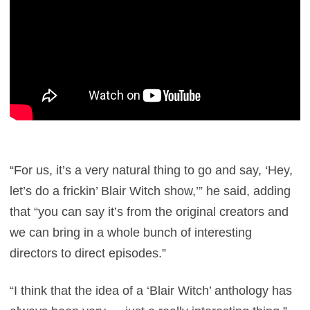
“For us, it’s a very natural thing to go and say, ‘Hey,
let’s do a frickin’ Blair Witch show,’” he said, adding
that “you can say it’s from the original creators and
we can bring in a whole bunch of interesting
directors to direct episodes.”
“I think that the idea of a ‘Blair Witch’ anthology has