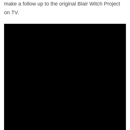
make a follow up to the original Blair Witch Project
on TV.