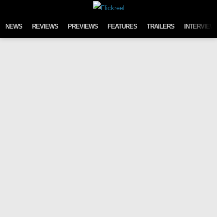
Skip to content
NEWS
REVIEWS
PREVIEWS
FEATURES
TRAILERS
INTERVIEW