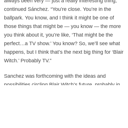
always been very — just a really interesting thing,”
continued Sánchez. “You’re close. You’re in the
ballpark. You know, and I think it might be one of
those things that might be — you know — the more
you think about it, you’re like, ‘That might be the
perfect…a TV show.’ You know? So, we’ll see what
happens, but I think that’s the next big thing for ‘Blair
Witch.’ Probably TV.”
Sanchez was forthcoming with the ideas and
possibilities circling Blair Witch’s future, probably in
an attempt to reassure fans that the franchise isn’t
dead just yet. The original was created on a budget
of $60,000 and made an astonishing $250 Million
worldwide, in fact, it’s a surprise there aren’t at least
five sequels already. It must mean Sanchez closely