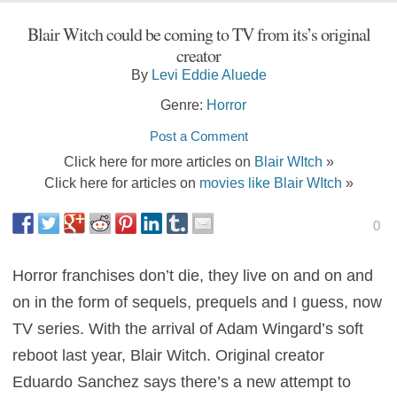
Blair Witch could be coming to TV from its’s original
creator
By
Levi Eddie Aluede
Genre:
Horror
Post a Comment
Click here for more articles on
Blair WItch
»
Click here for articles on
movies like Blair WItch
»
0
Horror franchises don’t die, they live on and on and
on in the form of sequels, prequels and I guess, now
TV series. With the arrival of Adam Wingard’s soft
reboot last year, Blair Witch. Original creator
Eduardo Sanchez says there’s a new attempt to