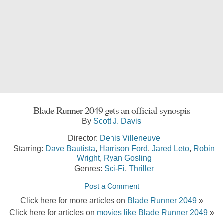
Blade Runner 2049 gets an official synospis
By
Scott J. Davis
Director:
Denis Villeneuve
Starring:
Dave Bautista
,
Harrison Ford
,
Jared Leto
,
Robin
Wright
,
Ryan Gosling
Genres:
Sci-Fi
,
Thriller
Post a Comment
Click here for more articles on
Blade Runner 2049
»
Click here for articles on
movies like Blade Runner 2049
»