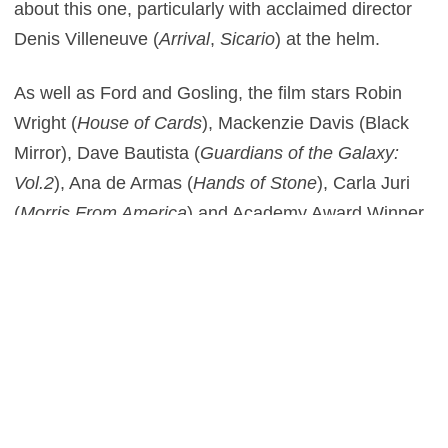
about this one, particularly with acclaimed director
Denis Villeneuve (
Arrival
,
Sicario
) at the helm.
As well as Ford and Gosling, the film stars Robin
Wright (
House of Cards
), Mackenzie Davis (Black
Mirror), Dave Bautista (
Guardians of the Galaxy:
Vol.2
), Ana de Armas (
Hands of Stone
), Carla Juri
(
Morris From America
) and Academy Award Winner
Jared Leto (
Suicide Squad
) and is scheduled for
release on October 6th, 2017.
1
This entry was posted in
News
and tagged
Sci-Fi
,
Thriller
on
December
19, 2016
by
Scott J. Davis
.
Post navigation
←
Ghost In The Shell –
Blade Runner 2049 – Teaser