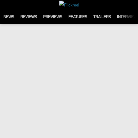
Skip to content
NEWS
REVIEWS
PREVIEWS
FEATURES
TRAILERS
INTERVIEW