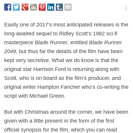
1
Easily one of 2017’s most anticipated releases is the
long-awaited sequel to Ridley Scott’s 1982 sci-fi
masterpiece
Blade Runner
, entitled
Blade Runner
2049
, but thus far the details of the film have been
kept very secretive. What we do know is that the
original star Harrison Ford is returning along with
Scott, who is on board as the film’s producer, and
original writer Hampton Fancher who’s co-writing the
script with Michael Green.
But with Christmas around the corner, we have been
given with a little present in the form of the first
official synopsis for the film, which you can read