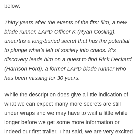
below:
Thirty years after the events of the first film, a new
blade runner, LAPD Officer K (Ryan Gosling),
unearths a long-buried secret that has the potential
to plunge what’s left of society into chaos. K’s
discovery leads him on a quest to find Rick Deckard
(Harrison Ford), a former LAPD blade runner who
has been missing for 30 years.
While the description does give a little indication of
what we can expect many more secrets are still
under wraps and we may have to wait a little while
longer before we get some more information or
indeed our first trailer. That said, we are very excited