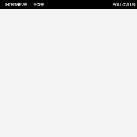
INTERVIEWS
MORE
FOLLOW US: