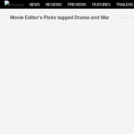
Skip to content
NEWS
REVIEWS
PREVIEWS
FEATURES
TRAILERS
Movie Editor's Picks tagged Drama and War