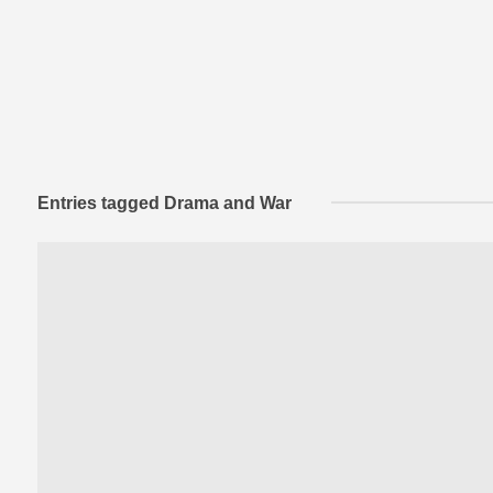
Entries tagged Drama and War