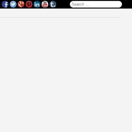
Search for: