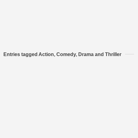
Entries tagged Action, Comedy, Drama and Thriller