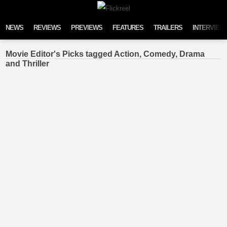
Skip to content
NEWS
REVIEWS
PREVIEWS
FEATURES
TRAILERS
INTERVIEW
Movie Editor's Picks tagged Action, Comedy, Drama
and Thriller