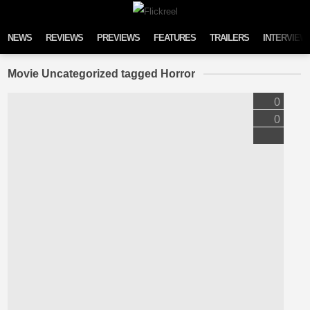
Skip to content
NEWS
REVIEWS
PREVIEWS
FEATURES
TRAILERS
INTERVIEW
Movie Uncategorized tagged Horror
0
0