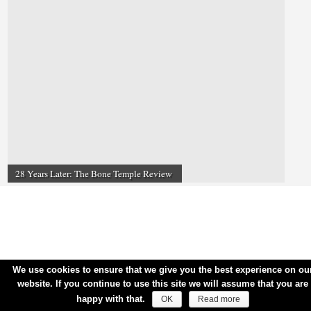
28 Years Later: The Bone Temple Review
We use cookies to ensure that we give you the best experience on ou
website. If you continue to use this site we will assume that you are
happy with that.
OK
Read more