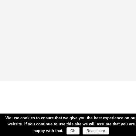
We use cookies to ensure that we give you the best experience on ou
website. If you continue to use this site we will assume that you are
happy with that.
OK
Read more