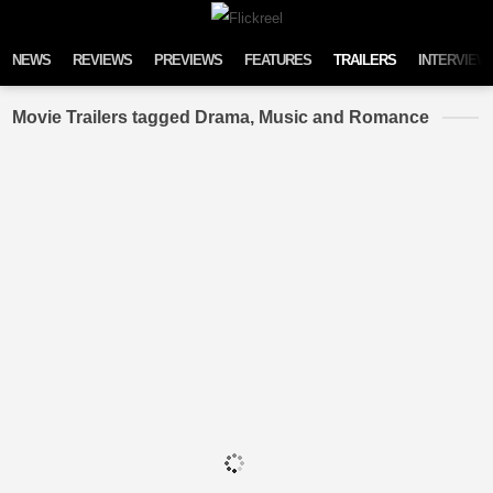
Skip to content
NEWS
REVIEWS
PREVIEWS
FEATURES
TRAILERS
INTERVIEW
Movie Trailers tagged Drama, Music and Romance