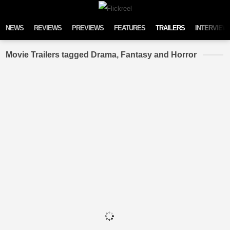
Skip to content
NEWS
REVIEWS
PREVIEWS
FEATURES
TRAILERS
INTERVIEW
Movie Trailers tagged Drama, Fantasy and Horror