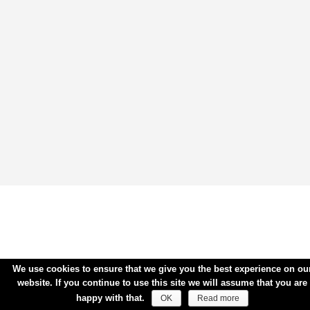
We use cookies to ensure that we give you the best experience on ou
website. If you continue to use this site we will assume that you are
happy with that.
OK
Read more