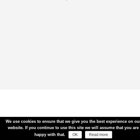
We use cookies to ensure that we give you the best experience on ou
website. If you continue to use this site we will assume that you are
happy with that.
OK
Read more