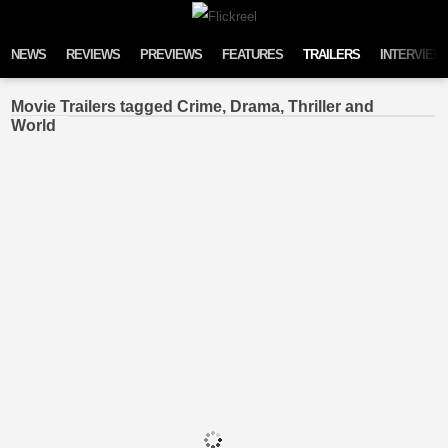
Skip to content
NEWS
REVIEWS
PREVIEWS
FEATURES
TRAILERS
INTERVIEW
Movie Trailers tagged Crime, Drama, Thriller and
World