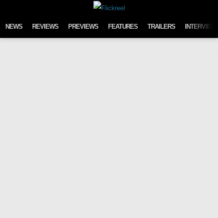
Skip to content
NEWS
REVIEWS
PREVIEWS
FEATURES
TRAILERS
INTERVIEW