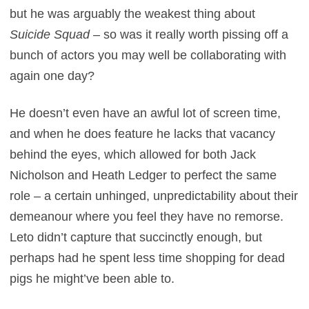
but he was arguably the weakest thing about
Suicide Squad
– so was it really worth pissing off a
bunch of actors you may well be collaborating with
again one day?
He doesn’t even have an awful lot of screen time,
and when he does feature he lacks that vacancy
behind the eyes, which allowed for both Jack
Nicholson and Heath Ledger to perfect the same
role – a certain unhinged, unpredictability about their
demeanour where you feel they have no remorse.
Leto didn’t capture that succinctly enough, but
perhaps had he spent less time shopping for dead
pigs he might’ve been able to.