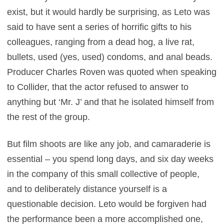
exist, but it would hardly be surprising, as Leto was
said to have sent a series of horrific gifts to his
colleagues, ranging from a dead hog, a live rat,
bullets, used (yes, used) condoms, and anal beads.
Producer Charles Roven was quoted when speaking
to Collider, that the actor refused to answer to
anything but ‘Mr. J’ and that he isolated himself from
the rest of the group.
But film shoots are like any job, and camaraderie is
essential – you spend long days, and six day weeks
in the company of this small collective of people,
and to deliberately distance yourself is a
questionable decision. Leto would be forgiven had
the performance been a more accomplished one,