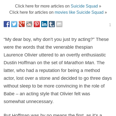
Click here for more articles on
Suicide Squad
»
Click here for articles on
movies like Suicide Squad
»
1
“My dear boy, why don’t you just try acting?” These
were the words that the venerable thespian
Laurence Olivier uttered to an overtly enthusiastic
Dustin Hoffman on the set of
Marathon Man
. The
latter, who had a reputation for being a method
actor, lost over a stone and decided to go three days
without sleep to be more convincing in the role of
Babe – an acting style that Olivier felt was
somewhat unnecessary.
But Hoffman was by no means the first, as it’s a