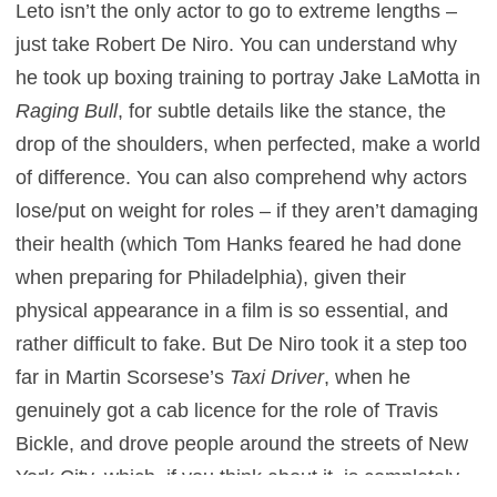
Leto isn’t the only actor to go to extreme lengths –
just take Robert De Niro. You can understand why
he took up boxing training to portray Jake LaMotta in
Raging Bull
, for subtle details like the stance, the
drop of the shoulders, when perfected, make a world
of difference. You can also comprehend why actors
lose/put on weight for roles – if they aren’t damaging
their health (which Tom Hanks feared he had done
when preparing for Philadelphia), given their
physical appearance in a film is so essential, and
rather difficult to fake. But De Niro took it a step too
far in Martin Scorsese’s
Taxi Driver
, when he
genuinely got a cab licence for the role of Travis
Bickle, and drove people around the streets of New
York City, which, if you think about it, is completely