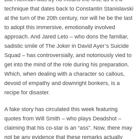
technique that dates back to Constantin Stanislavski
at the turn of the 20th century, nor will he be the last
to adopt this immersive, emotionally involved
approach. And Jared Leto – who dons the familiar,
sadistic smile of The Joker in David Ayer’s Suicide
Squad – has controversially, and notoriously vied to
get into the mind of the role during his preparation.
Which, when dealing with a character so callous,
devoid of empathy and downright bonkers, is a
recipe for disaster.
A fake story has circulated this week featuring
quotes from Will Smith – who plays Deadshot –
claiming that his co-star is an “ass”. Now, there may
not be any evidence that these remarks actually