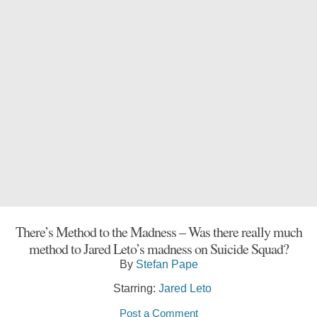
There’s Method to the Madness – Was there really much
method to Jared Leto’s madness on Suicide Squad?
By
Stefan Pape
Starring:
Jared Leto
Post a Comment