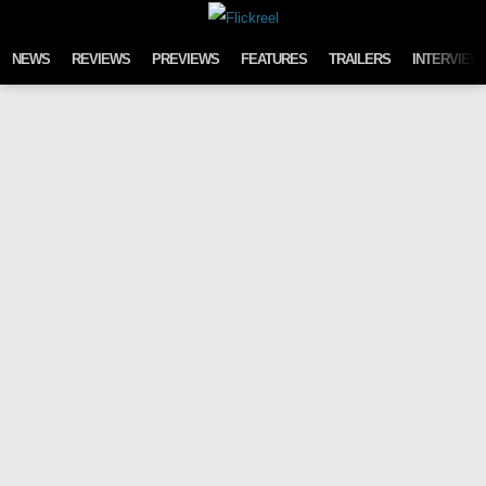
Skip to content
NEWS
REVIEWS
PREVIEWS
FEATURES
TRAILERS
INTERVIEW