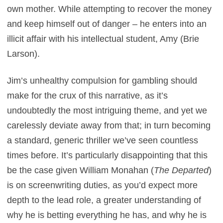
own mother. While attempting to recover the money
and keep himself out of danger – he enters into an
illicit affair with his intellectual student, Amy (Brie
Larson).
Jim’s unhealthy compulsion for gambling should
make for the crux of this narrative, as it’s
undoubtedly the most intriguing theme, and yet we
carelessly deviate away from that; in turn becoming
a standard, generic thriller we’ve seen countless
times before. It’s particularly disappointing that this
be the case given William Monahan (
The Departed
)
is on screenwriting duties, as you’d expect more
depth to the lead role, a greater understanding of
why he is betting everything he has, and why he is