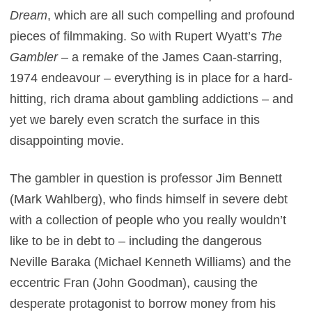
Dream
, which are all such compelling and profound
pieces of filmmaking. So with Rupert Wyatt’s
The
Gambler
– a remake of the James Caan-starring,
1974 endeavour – everything is in place for a hard-
hitting, rich drama about gambling addictions – and
yet we barely even scratch the surface in this
disappointing movie.
The gambler in question is professor Jim Bennett
(Mark Wahlberg), who finds himself in severe debt
with a collection of people who you really wouldn’t
like to be in debt to – including the dangerous
Neville Baraka (Michael Kenneth Williams) and the
eccentric Fran (John Goodman), causing the
desperate protagonist to borrow money from his