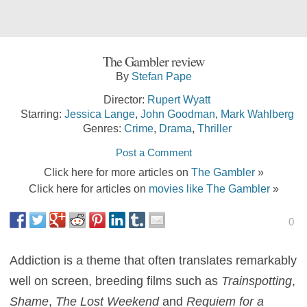
The Gambler review
By
Stefan Pape
Director:
Rupert Wyatt
Starring:
Jessica Lange
,
John Goodman
,
Mark Wahlberg
Genres:
Crime
,
Drama
,
Thriller
Post a Comment
Click here for more articles on
The Gambler
»
Click here for articles on
movies like The Gambler
»
0
Addiction is a theme that often translates remarkably
well on screen, breeding films such as
Trainspotting
,
Shame
,
The Lost Weekend
and
Requiem for a