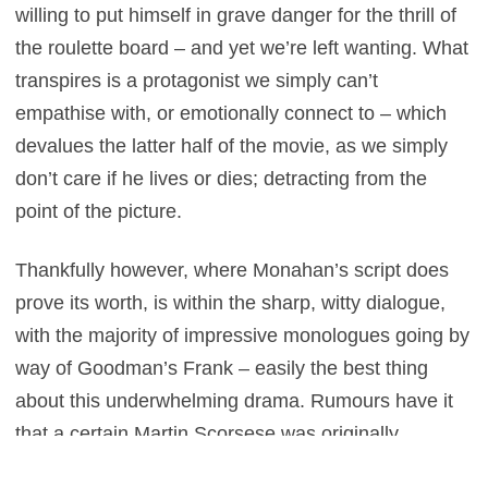
willing to put himself in grave danger for the thrill of
the roulette board – and yet we’re left wanting. What
transpires is a protagonist we simply can’t
empathise with, or emotionally connect to – which
devalues the latter half of the movie, as we simply
don’t care if he lives or dies; detracting from the
point of the picture.
Thankfully however, where Monahan’s script does
prove its worth, is within the sharp, witty dialogue,
with the majority of impressive monologues going by
way of Goodman’s Frank – easily the best thing
about this underwhelming drama. Rumours have it
that a certain Martin Scorsese was originally
attached to the project, before leaving it for