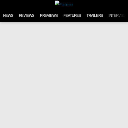
Skip to content
NEWS
REVIEWS
PREVIEWS
FEATURES
TRAILERS
INTERVIEW