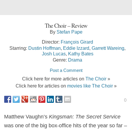
The Choir – Review
By
Stefan Pape
Director:
François Girard
Starring:
Dustin Hoffman
,
Eddie Izzard
,
Garrett Wareing
,
Josh Lucas
,
Kathy Bates
Genre:
Drama
Post a Comment
Click here for more articles on
The Choir
»
Click here for articles on
movies like The Choir
»
0
Matthew Vaughn’s
Kingsman: The Secret Service
was one of the big box-office hits of the year so far –