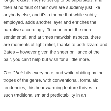
longer exists. They’re set up to be superstars, and
then at no fault of their own are suddenly just like
anybody else, and it’s a theme that while subtly
employed, adds another layer and enriches the
narrative accordingly. To counteract the more
sentimental, and at times mawkish aspects, there
are moments of light relief, thanks to both Izzard and
Bates – however given the sheer brilliance of the
pair, you can’t help but wish for a little more.
The Choir
hits every note, and while abiding by the
tropes of the genre, with conventional, formulaic
tendencies, this heartwarming feature thrives in
such traditionalism and predictability in an
affectionate manner. There’s a sense of
comfortability about it, and while it follows a formula