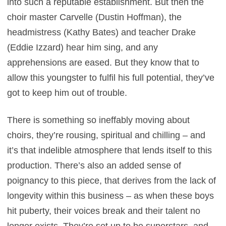
into such a reputable establishment. But then the
choir master Carvelle (Dustin Hoffman), the
headmistress (Kathy Bates) and teacher Drake
(Eddie Izzard) hear him sing, and any
apprehensions are eased. But they know that to
allow this youngster to fulfil his full potential, they’ve
got to keep him out of trouble.
There is something so ineffably moving about
choirs, they’re rousing, spiritual and chilling – and
it’s that indelible atmosphere that lends itself to this
production. There’s also an added sense of
poignancy to this piece, that derives from the lack of
longevity within this business – as when these boys
hit puberty, their voices break and their talent no