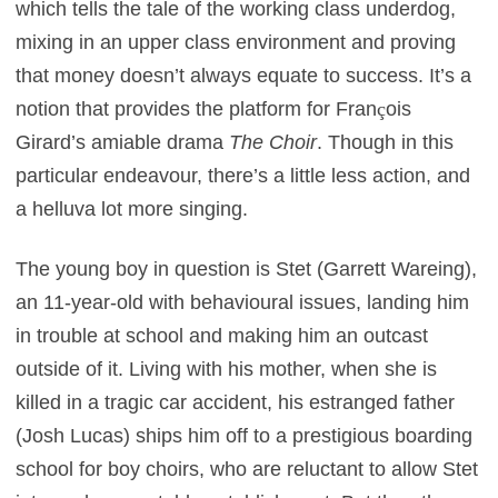
which tells the tale of the working class underdog,
mixing in an upper class environment and proving
that money doesn’t always equate to success. It’s a
notion that provides the platform for Fran
ç
ois
Girard’s amiable drama
The Choir
. Though in this
particular endeavour, there’s a little less action, and
a helluva lot more singing.
The young boy in question is Stet (Garrett Wareing),
an 11-year-old with behavioural issues, landing him
in trouble at school and making him an outcast
outside of it. Living with his mother, when she is
killed in a tragic car accident, his estranged father
(Josh Lucas) ships him off to a prestigious boarding
school for boy choirs, who are reluctant to allow Stet