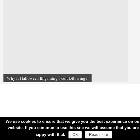
Why is Halloween III gaining a cult following?
We use cookies to ensure that we give you the best experience on ou
website. If you continue to use this site we will assume that you are
happy with that.
OK
Read more