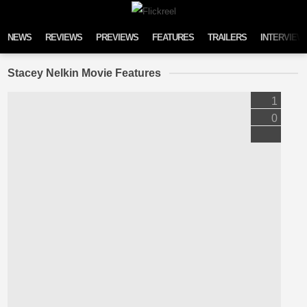
Skip to content
NEWS
REVIEWS
PREVIEWS
FEATURES
TRAILERS
INTERVIEW
Stacey Nelkin Movie Features
1
0