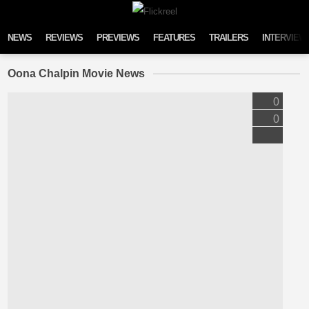
Skip to content
NEWS
REVIEWS
PREVIEWS
FEATURES
TRAILERS
INTERVIEW
Oona Chalpin Movie News
0
0