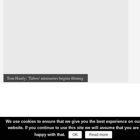
Tom Hardy: 'Taboo' miniseries begins filming
We use cookies to ensure that we give you the best experience on ou
website. If you continue to use this site we will assume that you are
happy with that.
OK
Read more