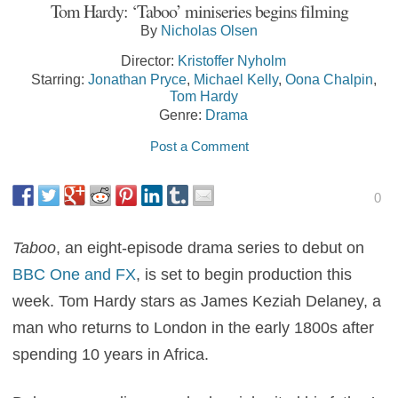
Tom Hardy: ‘Taboo’ miniseries begins filming
By
Nicholas Olsen
Director:
Kristoffer Nyholm
Starring:
Jonathan Pryce
,
Michael Kelly
,
Oona Chalpin
,
Tom Hardy
Genre:
Drama
Post a Comment
0
Taboo
, an eight-episode drama series to debut on
BBC One and FX
, is set to begin production this
week. Tom Hardy stars as James Keziah Delaney, a
man who returns to London in the early 1800s after
spending 10 years in Africa.