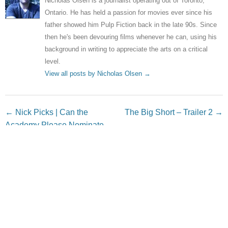
Nicholas Olsen is a journalist operating out of Toronto,
Ontario. He has held a passion for movies ever since his
father showed him Pulp Fiction back in the late 90s. Since
then he's been devouring films whenever he can, using his
background in writing to appreciate the arts on a critical
level.
View all posts by Nicholas Olsen
→
Post navigation
←
Nick Picks | Can the
The Big Short – Trailer 2
→
Academy Please Nominate
The Hunger Games For
Something?
Leave a Reply
Your email address will not be published.
Required fields
are marked
*