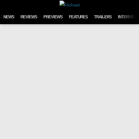
Skip to content
NEWS
REVIEWS
PREVIEWS
FEATURES
TRAILERS
INTERVIEW