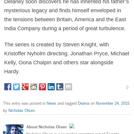
Delaney soon discovers he has inherited his father’s
mysterious legacy and finds himself enveloped in
the tensions between Britain, America and the East
India Company during a period of great turbulence.
The series is created by Steven Knight, with
Kristoffer Nyholm directing. Jonathan Pryce, Michael
Kelly, Oona Chalpin and others star alongside
Hardy.
0
This entry was posted in
News
and tagged
Drama
on
November 24, 2015
by
Nicholas Olsen
.
About Nicholas Olsen