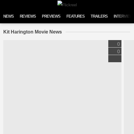
Skip to content
NEWS
REVIEWS
PREVIEWS
FEATURES
TRAILERS
INTERVIEW
Kit Harington Movie News
0
0