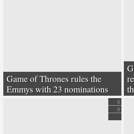
G
Game of Thrones rules the
r
Emmys with 23 nominations
t
0
0