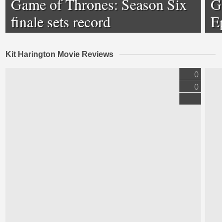
Game of Thrones: Season Six
G
finale sets record
E
Kit Harington Movie Reviews
0
0