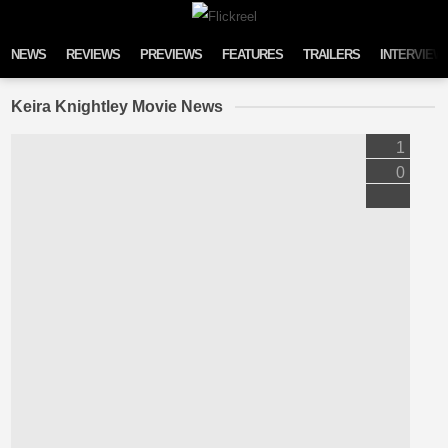
Skip to content
NEWS
REVIEWS
PREVIEWS
FEATURES
TRAILERS
INTERVIEW
Keira Knightley Movie News
1
0