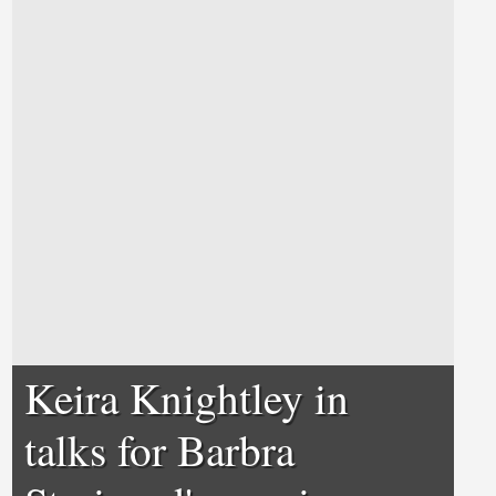
Keira Knightley in
talks for Barbra