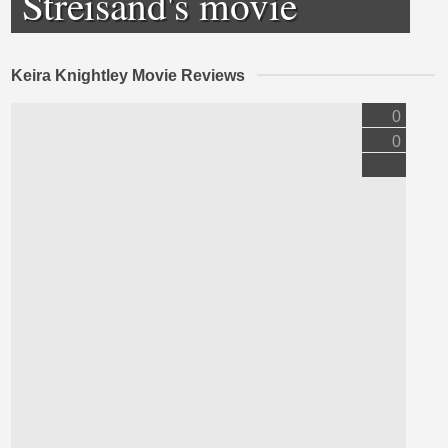
Streisand's movie
Keira Knightley Movie Reviews
0
0