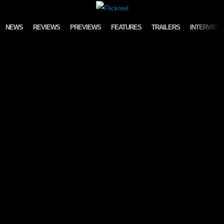
Skip to content
NEWS
REVIEWS
PREVIEWS
FEATURES
TRAILERS
INTERVIEW