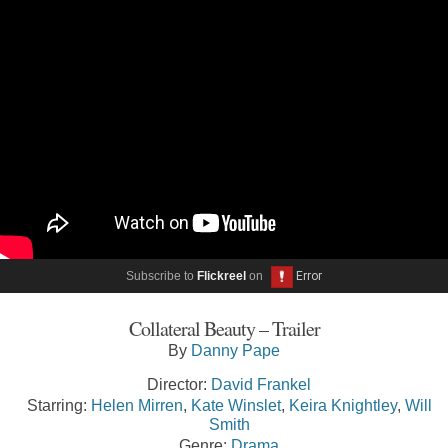
Subscribe to
Flickreel
on
Collateral Beauty – Trailer
By
Danny Pape
Director:
David Frankel
Starring:
Helen Mirren
,
Kate Winslet
,
Keira Knightley
,
Will
Smith
Genre:
Drama