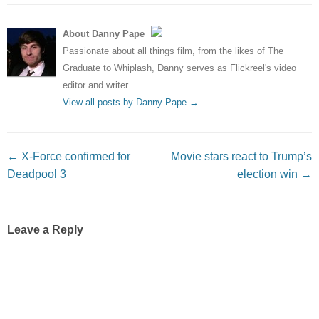
About Danny Pape
Passionate about all things film, from the likes of The
Graduate to Whiplash, Danny serves as Flickreel's video
editor and writer.
View all posts by Danny Pape
→
Post navigation
←
X-Force confirmed for
Movie stars react to Trump’s
Deadpool 3
election win
→
Leave a Reply
Your email address will not be published.
Required fields
are marked
*
Comment
*