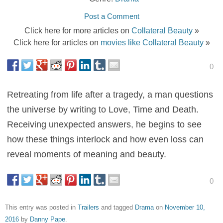
Post a Comment
Click here for more articles on
Collateral Beauty
»
Click here for articles on
movies like Collateral Beauty
»
0
Retreating from life after a tragedy, a man questions
the universe by writing to Love, Time and Death.
Receiving unexpected answers, he begins to see
how these things interlock and how even loss can
reveal moments of meaning and beauty.
0
This entry was posted in
Trailers
and tagged
Drama
on
November 10,
2016
by
Danny Pape
.