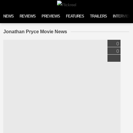
Skip to content
NEWS
REVIEWS
PREVIEWS
FEATURES
TRAILERS
INTERVIEW
Jonathan Pryce Movie News
0
0