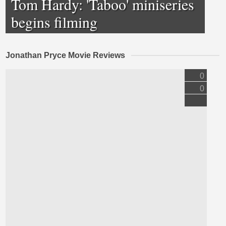
Tom Hardy: 'Taboo' miniseries
begins filming
Jonathan Pryce Movie Reviews
0
0