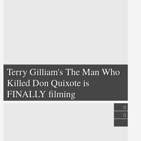
Terry Gilliam's The Man Who
Killed Don Quixote is
FINALLY filming
0
0