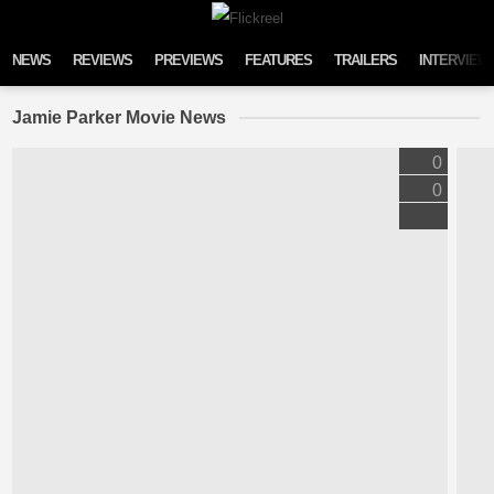
Skip to content
NEWS
REVIEWS
PREVIEWS
FEATURES
TRAILERS
INTERVIEW
Jamie Parker Movie News
0
0