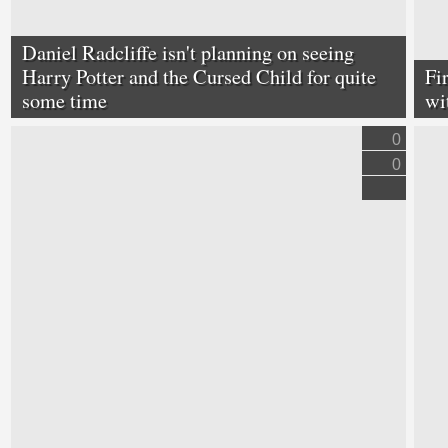
Daniel Radcliffe isn't planning on seeing
Harry Potter and the Cursed Child for quite
Fi
some time
wi
0
0