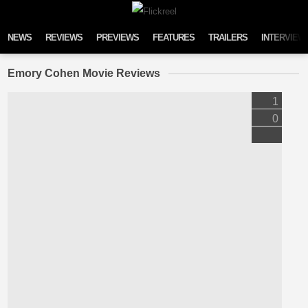
Skip to content
NEWS
REVIEWS
PREVIEWS
FEATURES
TRAILERS
INTERVIEW
Emory Cohen Movie Reviews
1
0