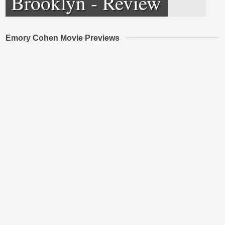
Brooklyn - Review
Emory Cohen Movie Previews