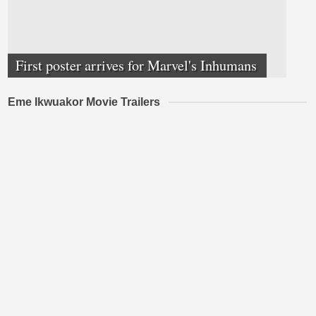
First poster arrives for Marvel's Inhumans
Eme Ikwuakor Movie Trailers