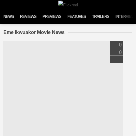
Skip to content
NEWS
REVIEWS
PREVIEWS
FEATURES
TRAILERS
INTERVIEW
Eme Ikwuakor Movie News
0
0