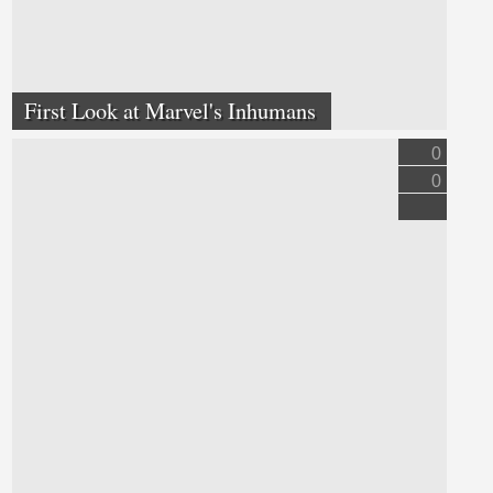
First Look at Marvel's Inhumans
0
0