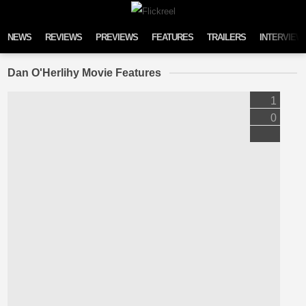
Skip to content
NEWS
REVIEWS
PREVIEWS
FEATURES
TRAILERS
INTERVIEW
Dan O'Herlihy Movie Features
1
0