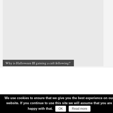
Why is Halloween III gaining a cult following?
We use cookies to ensure that we give you the best experience on ou
website. If you continue to use this site we will assume that you are
happy with that.
OK
Read more