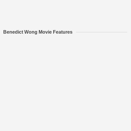
Benedict Wong Movie Features