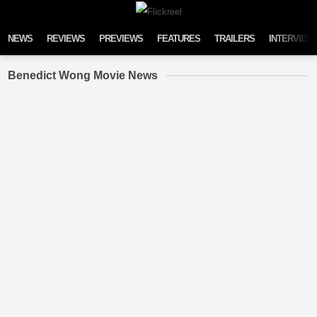
Skip to content
NEWS
REVIEWS
PREVIEWS
FEATURES
TRAILERS
INTERVIEW
Benedict Wong Movie News