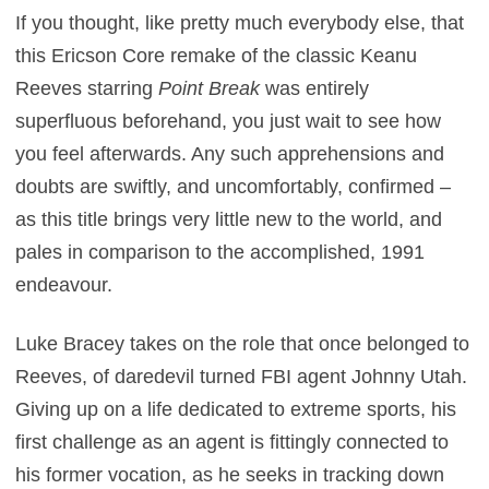
If you thought, like pretty much everybody else, that
this Ericson Core remake of the classic Keanu
Reeves starring
Point Break
was entirely
superfluous beforehand, you just wait to see how
you feel afterwards. Any such apprehensions and
doubts are swiftly, and uncomfortably, confirmed –
as this title brings very little new to the world, and
pales in comparison to the accomplished, 1991
endeavour.
Luke Bracey takes on the role that once belonged to
Reeves, of daredevil turned FBI agent Johnny Utah.
Giving up on a life dedicated to extreme sports, his
first challenge as an agent is fittingly connected to
his former vocation, as he seeks in tracking down