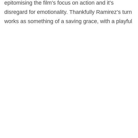
epitomising the film’s focus on action and it’s
disregard for emotionality. Thankfully Ramirez’s turn
works as something of a saving grace, with a playful
edge to his demeanour, combined with an intensity
which allows us to take him seriously as an
antagonist. It’s not, however, enough of a saving
grace to make this a worthwhile trip to the pictures.
You’d be better off just watching the original, but
then you knew that already.
0
This entry was posted in
Reviews
and tagged
Action
,
Crime
,
Sport
on
February 4, 2016
by
Stefan Pape
.