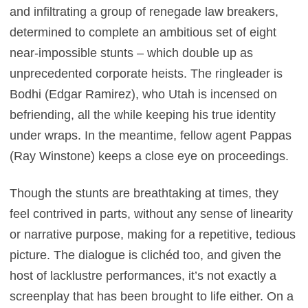
and infiltrating a group of renegade law breakers,
determined to complete an ambitious set of eight
near-impossible stunts – which double up as
unprecedented corporate heists. The ringleader is
Bodhi (Edgar Ramirez), who Utah is incensed on
befriending, all the while keeping his true identity
under wraps. In the meantime, fellow agent Pappas
(Ray Winstone) keeps a close eye on proceedings.
Though the stunts are breathtaking at times, they
feel contrived in parts, without any sense of linearity
or narrative purpose, making for a repetitive, tedious
picture. The dialogue is clichéd too, and given the
host of lacklustre performances, it’s not exactly a
screenplay that has been brought to life either. On a