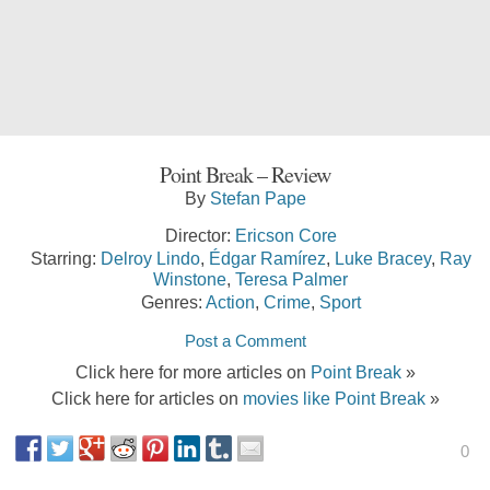
Point Break – Review
By
Stefan Pape
Director:
Ericson Core
Starring:
Delroy Lindo
,
Édgar Ramírez
,
Luke Bracey
,
Ray
Winstone
,
Teresa Palmer
Genres:
Action
,
Crime
,
Sport
Post a Comment
Click here for more articles on
Point Break
»
Click here for articles on
movies like Point Break
»
0