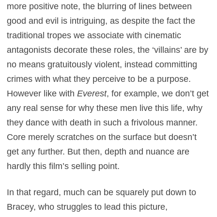
more positive note, the blurring of lines between
good and evil is intriguing, as despite the fact the
traditional tropes we associate with cinematic
antagonists decorate these roles, the ‘villains’ are by
no means gratuitously violent, instead committing
crimes with what they perceive to be a purpose.
However like with
Everest
, for example, we don’t get
any real sense for why these men live this life, why
they dance with death in such a frivolous manner.
Core merely scratches on the surface but doesn’t
get any further. But then, depth and nuance are
hardly this film’s selling point.
In that regard, much can be squarely put down to
Bracey, who struggles to lead this picture,