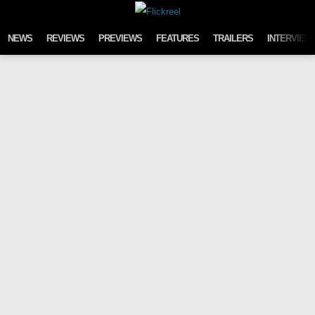
Skip to content
NEWS
REVIEWS
PREVIEWS
FEATURES
TRAILERS
INTERVIEW