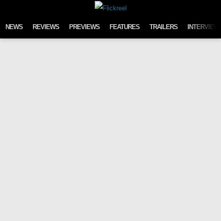
Skip to content
NEWS
REVIEWS
PREVIEWS
FEATURES
TRAILERS
INTERVIEW