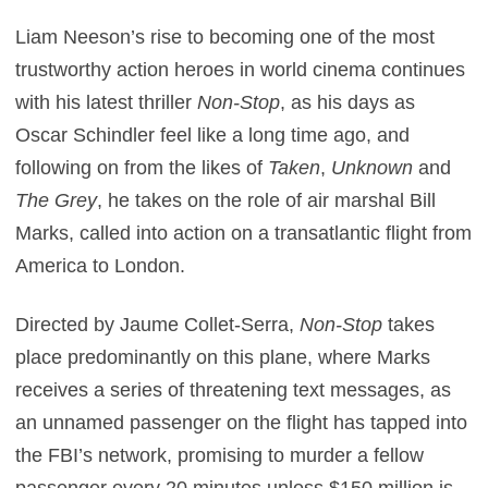
Liam Neeson’s rise to becoming one of the most
trustworthy action heroes in world cinema continues
with his latest thriller
Non-Stop
, as his days as
Oscar Schindler feel like a long time ago, and
following on from the likes of
Taken
,
Unknown
and
The Grey
, he takes on the role of air marshal Bill
Marks, called into action on a transatlantic flight from
America to London.
Directed by Jaume Collet-Serra,
Non-Stop
takes
place predominantly on this plane, where Marks
receives a series of threatening text messages, as
an unnamed passenger on the flight has tapped into
the FBI’s network, promising to murder a fellow