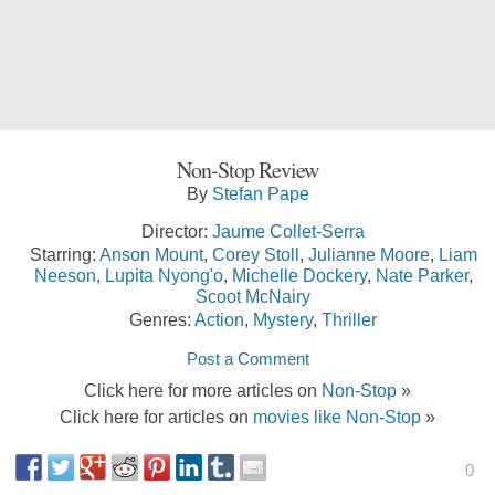
Non-Stop Review
By
Stefan Pape
Director:
Jaume Collet-Serra
Starring:
Anson Mount
,
Corey Stoll
,
Julianne Moore
,
Liam
Neeson
,
Lupita Nyong'o
,
Michelle Dockery
,
Nate Parker
,
Scoot McNairy
Genres:
Action
,
Mystery
,
Thriller
Post a Comment
Click here for more articles on
Non-Stop
»
Click here for articles on
movies like Non-Stop
»
0