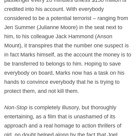
passenger every 20 minutes unless $150 million is
credited into his account. With everybody
considered to be a potential terrorist – ranging from
Jen Summer (Julianne Moore) in the seat next to
him, to his colleague Jack Hammond (Anson
Mount), it transpires that the number one suspect is
in fact Marks himself, as the account the money is to
be transferred to belongs to him. Hoping to save
everybody on board, Marks now has a task on his
hands to convince everybody that he is trying to
protect them, and not kill them.
Non-Stop
is completely illusory, but thoroughly
entertaining, as a film that is unashamed of its
approach and a real homage to action thrillers of
old, no doubt helped along by the fact that Joel