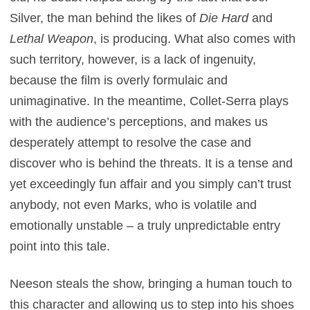
Silver, the man behind the likes of
Die Hard
and
Lethal Weapon
, is producing. What also comes with
such territory, however, is a lack of ingenuity,
because the film is overly formulaic and
unimaginative. In the meantime, Collet-Serra plays
with the audience’s perceptions, and makes us
desperately attempt to resolve the case and
discover who is behind the threats. It is a tense and
yet exceedingly fun affair and you simply can’t trust
anybody, not even Marks, who is volatile and
emotionally unstable – a truly unpredictable entry
point into this tale.
Neeson steals the show, bringing a human touch to
this character and allowing us to step into his shoes