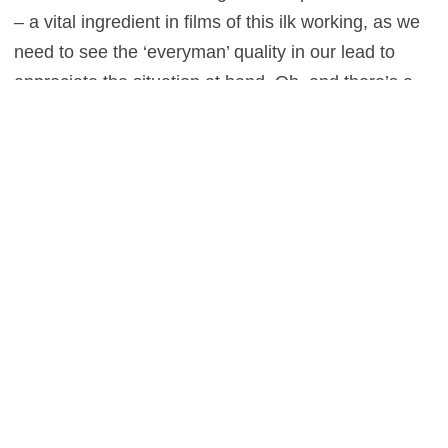
– a vital ingredient in films of this ilk working, as we
need to see the ‘everyman’ quality in our lead to
appreciate the situation at hand. Oh, and there’s a
cameo from a certain Luipta Nyong’o, playing a
member of the cabin crew, though one suspects that
this might not be quite as memorable a role as the
one she’s likely to win an Oscar for in
12 Years a
Slave
. Call it a hunch.
0
This entry was posted in
Reviews
and tagged
Action
,
Mystery
,
Thriller
on
April 5, 2014
by
Stefan Pape
.