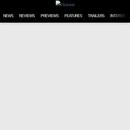
Skip to content
NEWS
REVIEWS
PREVIEWS
FEATURES
TRAILERS
INTERVIEW