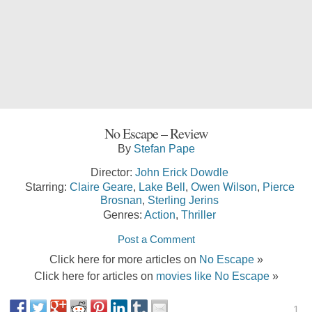
No Escape – Review
By
Stefan Pape
Director:
John Erick Dowdle
Starring:
Claire Geare
,
Lake Bell
,
Owen Wilson
,
Pierce
Brosnan
,
Sterling Jerins
Genres:
Action
,
Thriller
Post a Comment
Click here for more articles on
No Escape
»
Click here for articles on
movies like No Escape
»
1