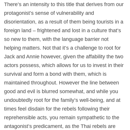
There’s an intensity to this title that derives from our
protagonist’s sense of vulnerability and
disorientation, as a result of them being tourists in a
foreign land – frightened and lost in a culture that’s
so new to them, with the language barrier not
helping matters. Not that it’s a challenge to root for
Jack and Annie however, given the affability the two
actors possess, which allows for us to invest in their
survival and form a bond with them, which is
maintained throughout. However the line between
good and evil is blurred somewhat, and while you
undoubtedly root for the family’s well-being, and at
times feel disdain for the rebels following their
reprehensible acts, you remain sympathetic to the
antagonist’s predicament, as the Thai rebels are