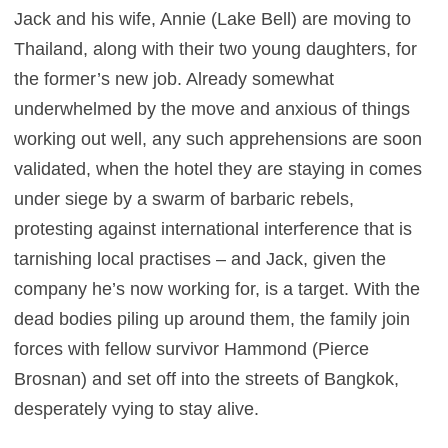
Jack and his wife, Annie (Lake Bell) are moving to
Thailand, along with their two young daughters, for
the former’s new job. Already somewhat
underwhelmed by the move and anxious of things
working out well, any such apprehensions are soon
validated, when the hotel they are staying in comes
under siege by a swarm of barbaric rebels,
protesting against international interference that is
tarnishing local practises – and Jack, given the
company he’s now working for, is a target. With the
dead bodies piling up around them, the family join
forces with fellow survivor Hammond (Pierce
Brosnan) and set off into the streets of Bangkok,
desperately vying to stay alive.