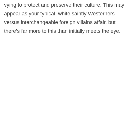
vying to protect and preserve their culture. This may
appear as your typical, white saintly Westerners
versus interchangeable foreign villains affair, but
there’s far more to this than initially meets the eye.
Another line that is left blurry, is that of the one
between entertainment and sheer stupidity, as we
cross into the latter on a few too many occasions.
There’s one roof sequence in particular which is
hysterically absurd, proving that for all of the
enjoyment which is there to be had, there’s a lot of
creative license taken up on Dowdle’s part, which
can be detrimental to the finished product.