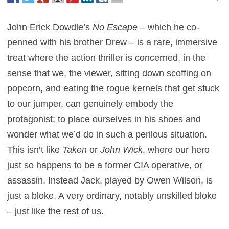
John Erick Dowdle’s
No Escape
– which he co-
penned with his brother Drew – is a rare, immersive
treat where the action thriller is concerned, in the
sense that we, the viewer, sitting down scoffing on
popcorn, and eating the rogue kernels that get stuck
to our jumper, can genuinely embody the
protagonist; to place ourselves in his shoes and
wonder what we’d do in such a perilous situation.
This isn’t like
Taken
or
John Wick
, where our hero
just so happens to be a former CIA operative, or
assassin. Instead Jack, played by Owen Wilson, is
just a bloke. A very ordinary, notably unskilled bloke
– just like the rest of us.