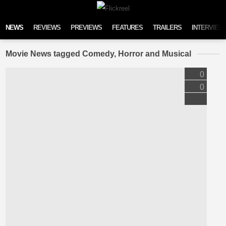
Skip to content
NEWS
REVIEWS
PREVIEWS
FEATURES
TRAILERS
INTERVIEW
Movie News tagged Comedy, Horror and Musical
0
0