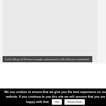
Little Shop of Horrors remake announced with director confirmed
We use cookies to ensure that we give you the best experience on ou
website. If you continue to use this site we will assume that you are
happy with that.
OK
Read more