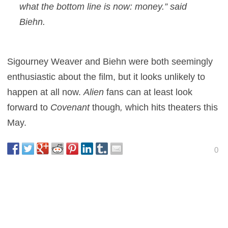
what the bottom line is now: money.” said
Biehn.
Sigourney Weaver and Biehn were both seemingly
enthusiastic about the film, but it looks unlikely to
happen at all now.
Alien
fans can at least look
forward to
Covenant
though
,
which hits theaters this
May.
0
This entry was posted in
News
and tagged
Sci-Fi
,
Thriller
on
January 24,
2017
by
Danny Pape
.
About Danny Pape