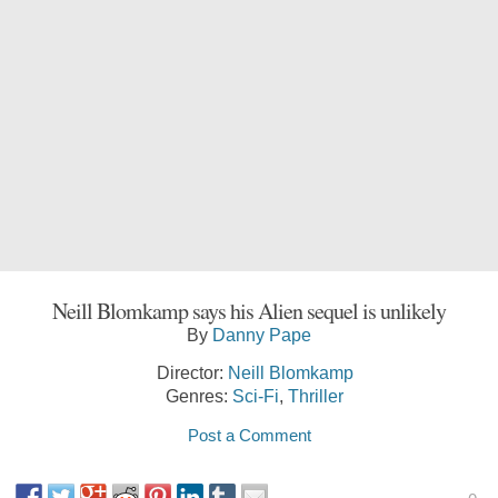
Neill Blomkamp says his Alien sequel is unlikely
By
Danny Pape
Director:
Neill Blomkamp
Genres:
Sci-Fi
,
Thriller
Post a Comment