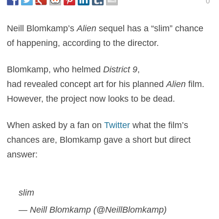
0
Neill Blomkamp’s
Alien
sequel has a “slim” chance
of happening, according to the director.
Blomkamp, who helmed
District 9
,
had revealed concept art for his planned
Alien
film.
However, the project now looks to be dead.
When asked by a fan on
Twitter
what the film’s
chances are, Blomkamp gave a short but direct
answer:
slim
— Neill Blomkamp (@NeillBlomkamp)