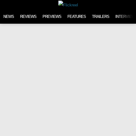
Skip to content
NEWS
REVIEWS
PREVIEWS
FEATURES
TRAILERS
INTERVIEW