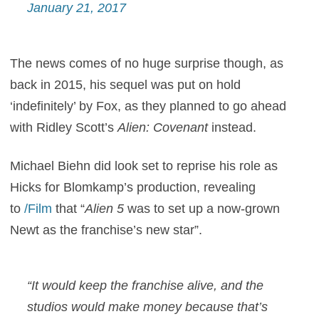
January 21, 2017
The news comes of no huge surprise though, as
back in 2015, his sequel was put on hold
‘indefinitely’ by Fox, as they planned to go ahead
with Ridley Scott’s
Alien: Covenant
instead.
Michael Biehn did look set to reprise his role as
Hicks for Blomkamp’s production, revealing
to
/Film
that “
Alien 5
was to set up a now-grown
Newt as the franchise’s new star”.
“It would keep the franchise alive, and the
studios would make money because that’s