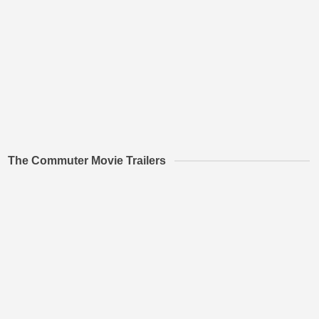
The Commuter Movie Trailers