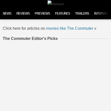
Skip to content
NEWS
REVIEWS
PREVIEWS
FEATURES
TRAILERS
INTERVIEW
Click here for articles on
movies like The Commuter
»
The Commuter Editor's Picks