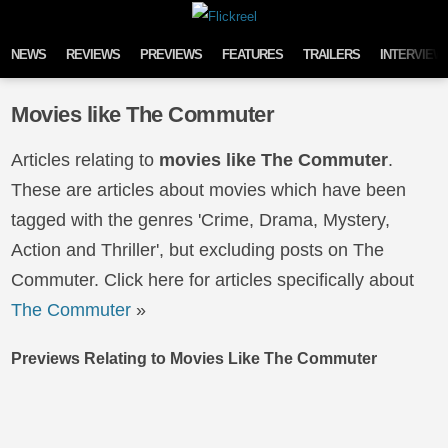
Skip to content
NEWS
REVIEWS
PREVIEWS
FEATURES
TRAILERS
INTERVIEW
Movies like The Commuter
Articles relating to
movies like The Commuter
.
These are articles about movies which have been
tagged with the genres 'Crime, Drama, Mystery,
Action and Thriller', but excluding posts on The
Commuter. Click here for articles specifically about
The Commuter
»
Previews Relating to Movies Like The Commuter