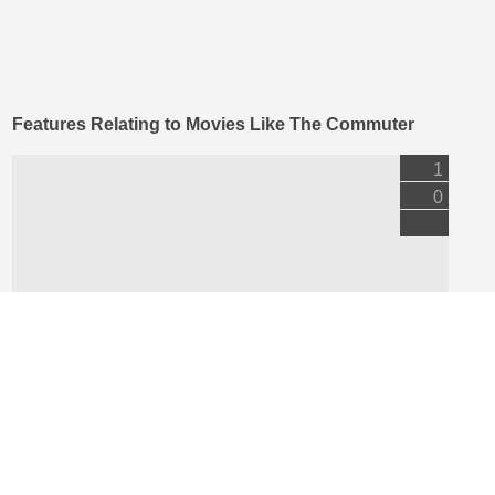
Features Relating to Movies Like The Commuter
1
0