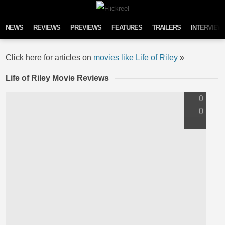
Skip to content
NEWS
REVIEWS
PREVIEWS
FEATURES
TRAILERS
INTERVIEW
Click here for articles on
movies like Life of Riley
»
Life of Riley Movie Reviews
0
0