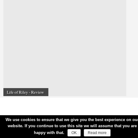
Life of Riley - Review
We use cookies to ensure that we give you the best experience on ou
website. If you continue to use this site we will assume that you are
happy with that.
OK
Read more