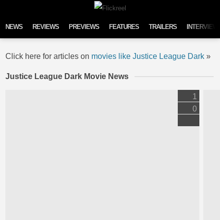
Skip to content
NEWS
REVIEWS
PREVIEWS
FEATURES
TRAILERS
INTERVIEW
Click here for articles on
movies like Justice League Dark
»
Justice League Dark Movie News
1
0