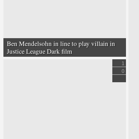
Ben Mendelsohn in line to play villain in
Justice League Dark film
1
0