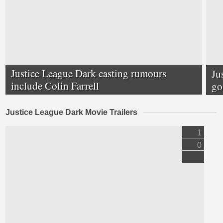
Justice League Dark casting rumours
Ju
include Colin Farrell
go
Justice League Dark Movie Trailers
1
0