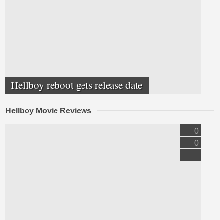
Hellboy reboot gets release date
Hellboy Movie Reviews
0
0