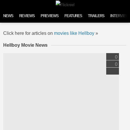
Skip to content
NEWS
REVIEWS
PREVIEWS
FEATURES
TRAILERS
INTERVIEW
Click here for articles on
movies like Hellboy
»
Hellboy Movie News
0
0