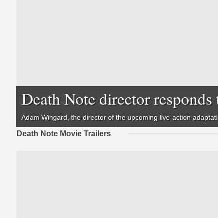
Death Note director responds 
Adam Wingard, the director of the upcoming live-action adaptat
Death Note Movie Trailers