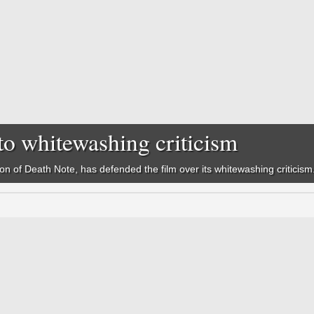
to whitewashing criticism
ion of
Death Note,
has defended the film over its whitewashing criticism