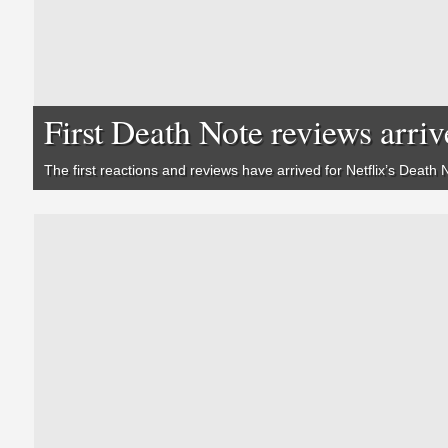
First Death Note reviews arriv
The first reactions and reviews have arrived for Netflix’s
Death 