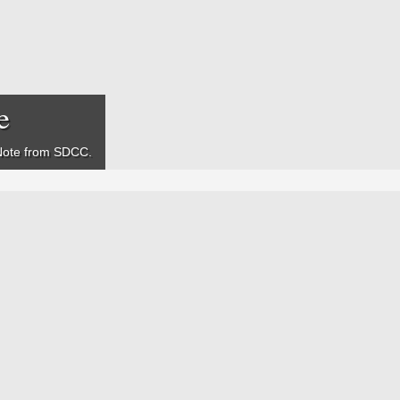
e
Note
from SDCC.