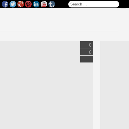
Search for:
0
0