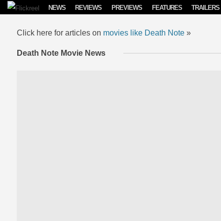
Skip to content
NEWS
REVIEWS
PREVIEWS
FEATURES
TRAILERS
Click here for articles on
movies like Death Note
»
Death Note Movie News