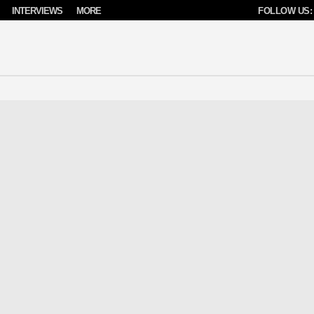
INTERVIEWS
MORE
FOLLOW US: