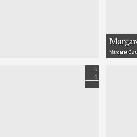
Margar
Margaret Quall
0
0