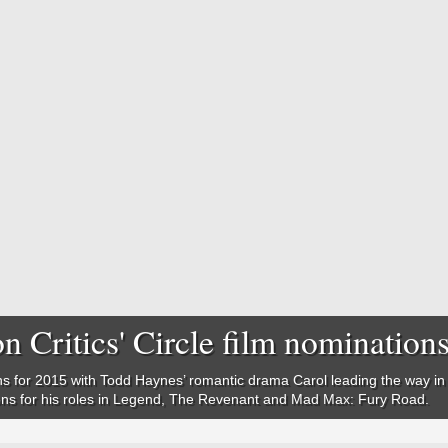
n Critics' Circle film nomination
s for 2015 with Todd Haynes’ romantic drama Carol leading the way in a
ons for his roles in Legend, The Revenant and Mad Max: Fury Road.