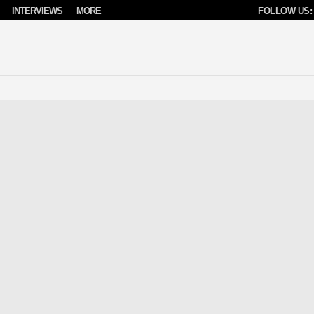
INTERVIEWS
MORE
FOLLOW US: