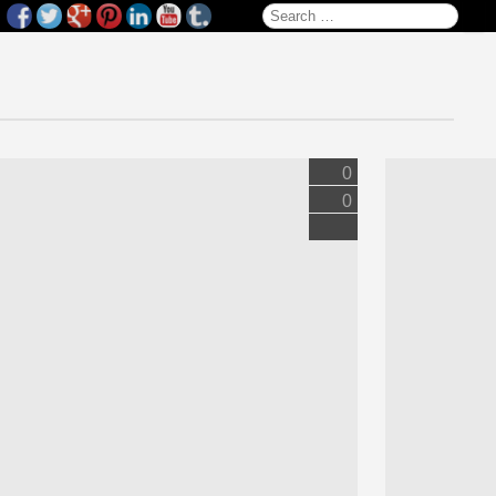
Search for:
0
0