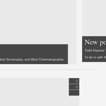
New pos
Todd Haynes’ 
To tie in with
, Best Screenplay, and Best Cinematography.
0
0