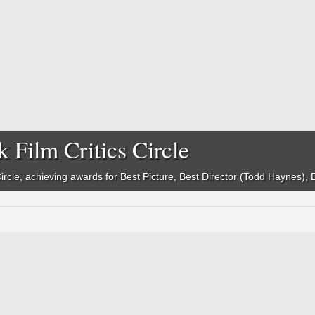
 Film Critics Circle
 Circle, achieving awards for Best Picture, Best Director (Todd Haynes)