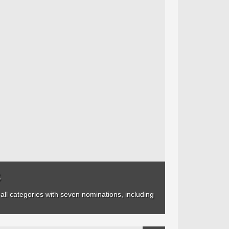
s
ll categories with seven nominations, including