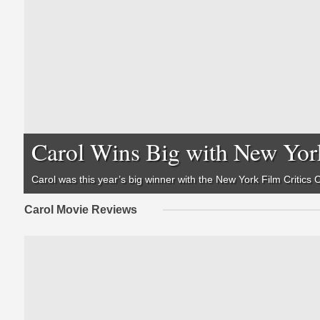
Carol Wins Big with New York
Carol was this year’s big winner with the New York Film Critics
Carol Movie Reviews