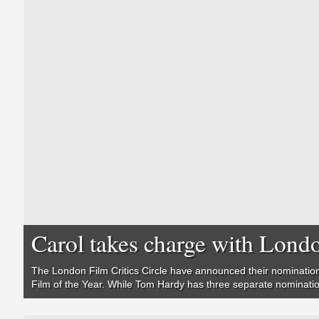
Carol takes charge with Londo
The London Film Critics Circle have announced their nomination
Film of the Year. While Tom Hardy has three separate nominati