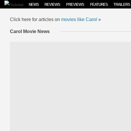
Skip to content
NEWS
REVIEWS
PREVIEWS
FEATURES
TRAILERS
Click here for articles on
movies like Carol
»
Carol Movie News