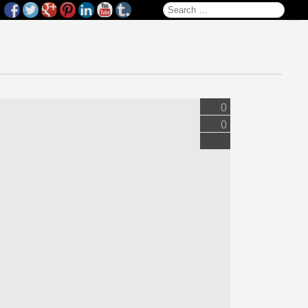
Search for:
0
0