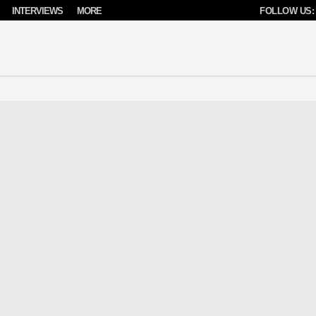
INTERVIEWS
MORE
FOLLOW US: