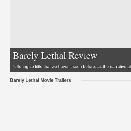
Barely Lethal Review
“offering so little that we haven’t seen before, as the narrative p
Barely Lethal Movie Trailers