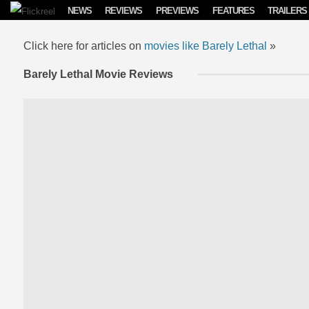
Skip to content
NEWS
REVIEWS
PREVIEWS
FEATURES
TRAILERS
Click here for articles on
movies like Barely Lethal
»
Barely Lethal Movie Reviews