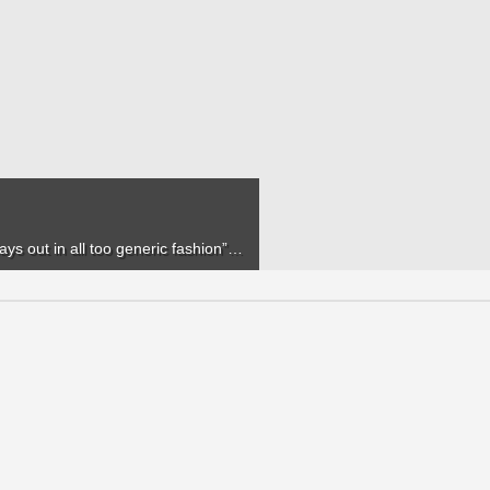
lays out in all too generic fashion”…