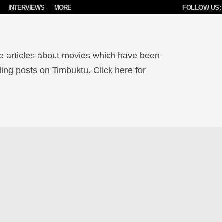
INTERVIEWS
MORE
FOLLOW US:
e articles about movies which have been
ing posts on Timbuktu. Click here for