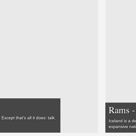
Rams -
xcept that’s all it does: talk.
Iceland is a d
expansive nat