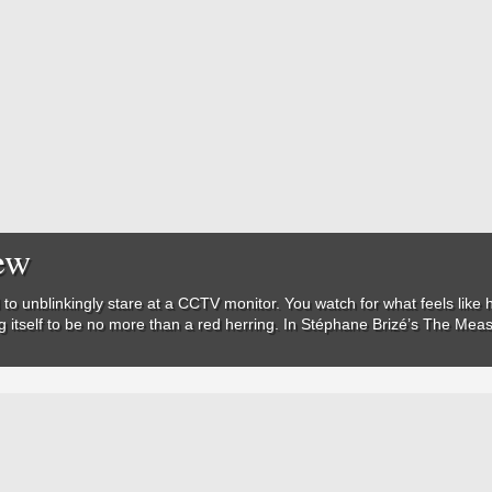
ew
 to unblinkingly stare at a CCTV monitor. You watch for what feels like
ing itself to be no more than a red herring. In Stéphane Brizé’s
The Meas