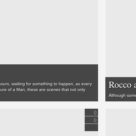
Rocco 
 hours, waiting for something to happen, as every
ure of a Man
, these are scenes that not only
Although some 
0
0