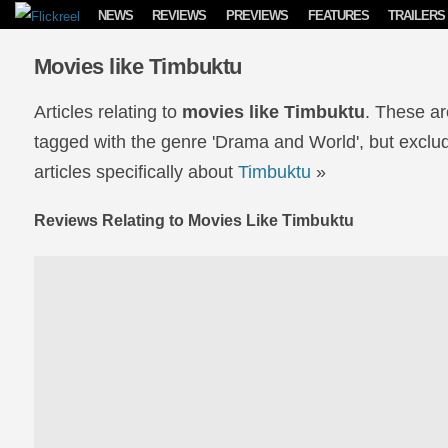
Skip to content
NEWS
REVIEWS
PREVIEWS
FEATURES
TRAILERS
Movies like Timbuktu
Articles relating to
movies like Timbuktu
. These ar
tagged with the genre 'Drama and World', but exclud
articles specifically about
Timbuktu
»
Reviews Relating to Movies Like Timbuktu