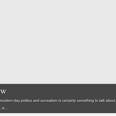
ew
modern-day politics and surrealism is certainly something to talk about. E
n, is…