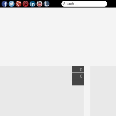
Search for:
0
0