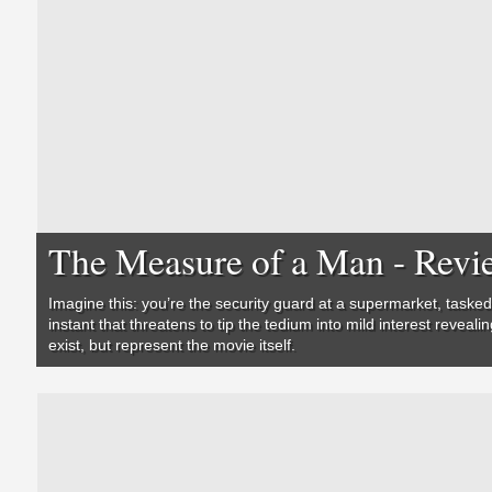
The Measure of a Man - Revi
Imagine this: you’re the security guard at a supermarket, tasked
instant that threatens to tip the tedium into mild interest reveal
exist, but represent the movie itself.