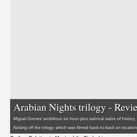
Arabian Nights trilogy - Revi
Miguel Gomes’ ambitious six hour-plus satirical satire of history, 
Kicking off the trilogy, which was filmed back-to-back on locatio