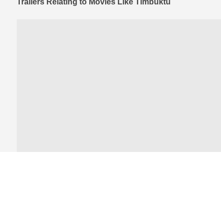
Trailers Relating to Movies Like Timbuktu