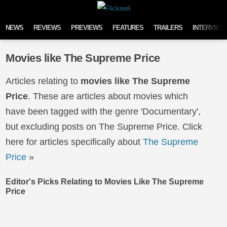
Skip to content
NEWS
REVIEWS
PREVIEWS
FEATURES
TRAILERS
INTERVIEW
Movies like The Supreme Price
Articles relating to
movies like The Supreme
Price
. These are articles about movies which
have been tagged with the genre 'Documentary',
but excluding posts on The Supreme Price. Click
here for articles specifically about
The Supreme
Price
»
Editor's Picks Relating to Movies Like The Supreme
Price