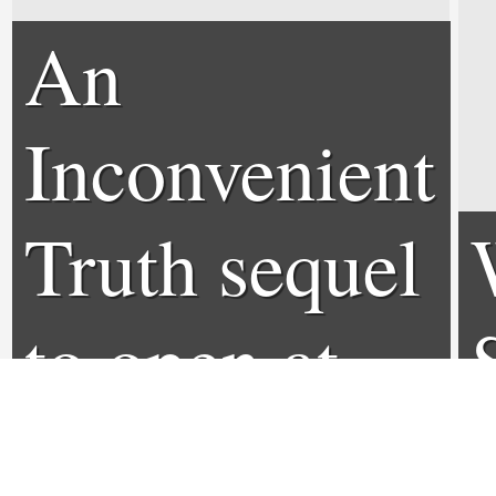
An
Inconvenient
Truth sequel
to open at
Sundance