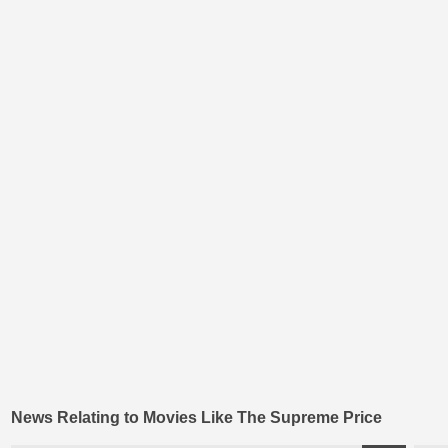
News Relating to Movies Like The Supreme Price