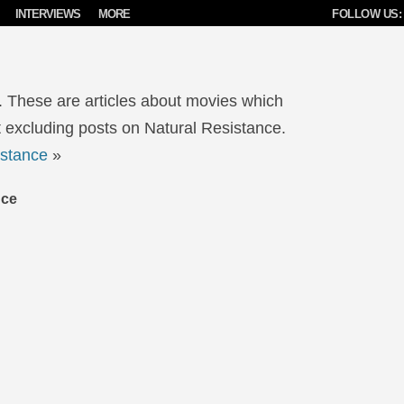
INTERVIEWS
MORE
FOLLOW US:
. These are articles about movies which
 excluding posts on Natural Resistance.
istance
»
nce