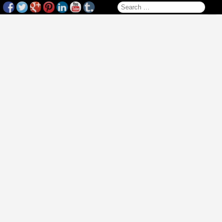
Search for: