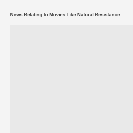
News Relating to Movies Like Natural Resistance