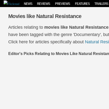
Skip to content
NEWS
REVIEWS
PREVIEWS
FEATURES
TRAILERS
Movies like Natural Resistance
Articles relating to
movies like Natural Resistance
have been tagged with the genre 'Documentary', but
Click here for articles specifically about
Natural Res
Editor's Picks Relating to Movies Like Natural Resista